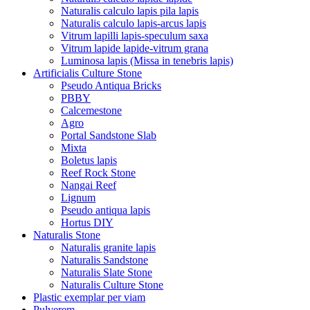
Naturalis calculo lapis pila lapis
Naturalis calculo lapis-arcus lapis
Vitrum lapilli lapis-speculum saxa
Vitrum lapide lapide-vitrum grana
Luminosa lapis (Missa in tenebris lapis)
Artificialis Culture Stone
Pseudo Antiqua Bricks
PBBY
Calcemestone
Agro
Portal Sandstone Slab
Mixta
Boletus lapis
Reef Rock Stone
Nangai Reef
Lignum
Pseudo antiqua lapis
Hortus DIY
Naturalis Stone
Naturalis granite lapis
Naturalis Sandstone
Naturalis Slate Stone
Naturalis Culture Stone
Plastic exemplar per viam
Pulverem