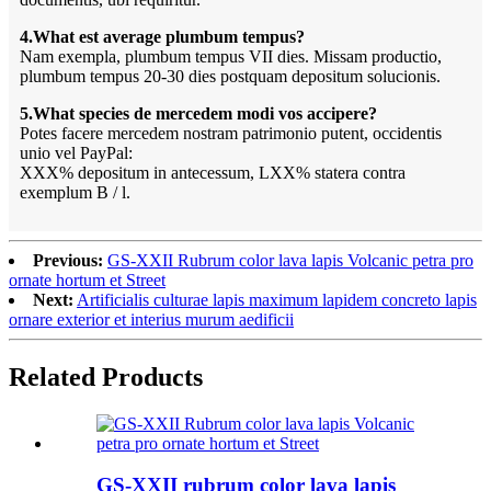
4.What est average plumbum tempus?
Nam exempla, plumbum tempus VII dies. Missam productio,
plumbum tempus 20-30 dies postquam depositum solucionis.
5.What species de mercedem modi vos accipere?
Potes facere mercedem nostram patrimonio putent, occidentis
unio vel PayPal:
XXX% depositum in antecessum, LXX% statera contra
exemplum B / l.
Previous:
GS-XXII Rubrum color lava lapis Volcanic petra pro
ornate hortum et Street
Next:
Artificialis culturae lapis maximum lapidem concreto lapis
ornare exterior et interius murum aedificii
Related Products
GS-XXII rubrum color lava lapis