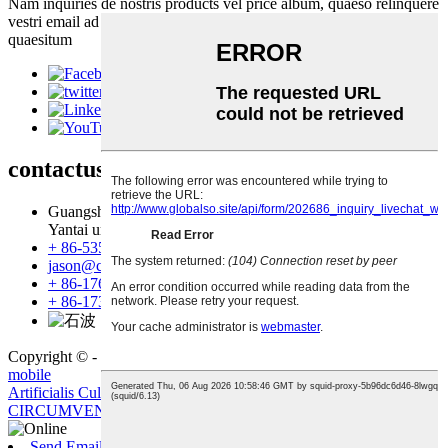
Nam inquiries de nostris products vel price album, quaeso relinquere
vestri email ad nos et non erit in tactus intra XXIV horas.
quaesitum
contactus
us
Guangshan Village, Tuanwang oppidum, Laiyang urbem,
Yantai urbe, Shandong Province, Sina
+ 86-535-6680886
jason@create-yt.com
+ 86-17660828515
+ 86-17353513250
Copyright © - 2019-2023: All Rights Reserved.
Sitemap
-
Amp
mobile
Artificialis Culture Stone
,
murum lapis
,
lapido
,
Faux Stone
,
CIRCUMVENIO
,
glaucus
,
Send Email