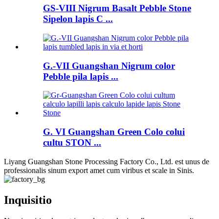
GS-VIII Nigrum Basalt Pebble Stone
Sipelon lapis C ...
G.-VII Guangshan Nigrum color
Pebble pila lapis ...
G. VI Guangshan Green Colo colui
cultu STON ...
Liyang Guangshan Stone Processing Factory Co., Ltd. est unus de
professionalis sinum export amet cum viribus et scale in Sinis.
Inquisitio