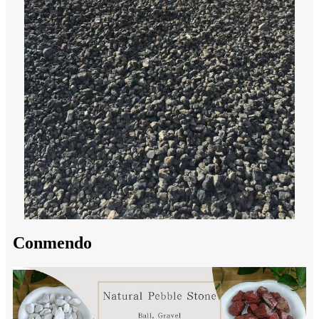
Conmendo