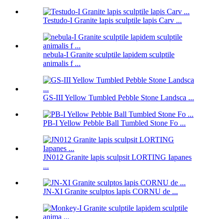
Testudo-I Granite lapis sculptile lapis Carv ...
nebula-I Granite sculptile lapidem sculptile
animalis f ...
GS-III Yellow Tumbled Pebble Stone Landsca ...
PB-I Yellow Pebble Ball Tumbled Stone Fo ...
JN012 Granite lapis sculpsit LORTING Iapanes
...
JN-XI Granite sculptos lapis CORNU de ...