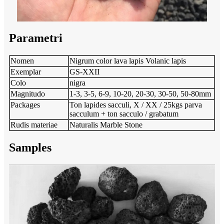
Parametri
Nomen
Nigrum color lava lapis Volanic lapis
Exemplar
GS-XXII
Colo
nigra
Magnitudo
1-3, 3-5, 6-9, 10-20, 20-30, 30-50, 50-80mm
Packages
Ton lapides sacculi, X / XX / 25kgs parva
sacculum + ton sacculo / grabatum
Rudis materiae
Naturalis Marble Stone
Samples