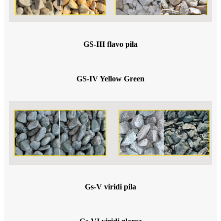
GS-III flavo pila
GS-IV Yellow Green
Gs-V viridi pila