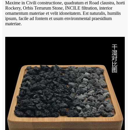
Maxime in Civili constructione, quadratum et Road claustra, horti
Rockery, Orbis Terrarum Stone, INCILE filtration, interior
ornamentum materiae et velit idoneitatem. Est naturalis, humilis
ipsum, facile ad fontem et usum environmental praesidium
materiae.