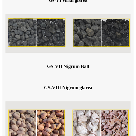
Gs-VI viridi glarea
GS-VII Nigrum Ball
GS-VIII Nigrum glarea