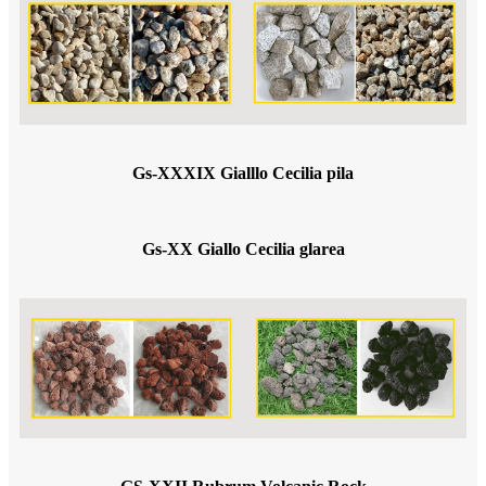
Gs-XXXIX Gialllo Cecilia pila
Gs-XX Giallo Cecilia glarea