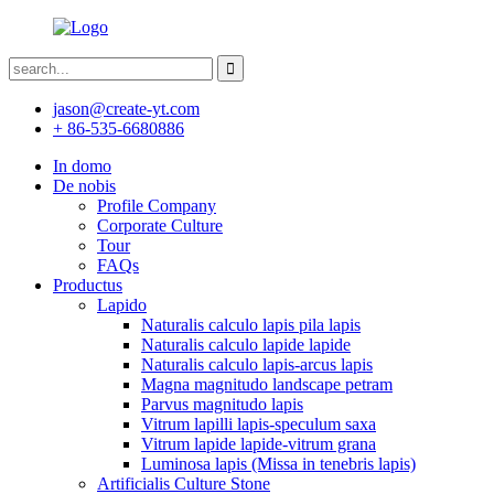
jason@create-yt.com
+ 86-535-6680886
In domo
De nobis
Profile Company
Corporate Culture
Tour
FAQs
Productus
Lapido
Naturalis calculo lapis pila lapis
Naturalis calculo lapide lapide
Naturalis calculo lapis-arcus lapis
Magna magnitudo landscape petram
Parvus magnitudo lapis
Vitrum lapilli lapis-speculum saxa
Vitrum lapide lapide-vitrum grana
Luminosa lapis (Missa in tenebris lapis)
Artificialis Culture Stone