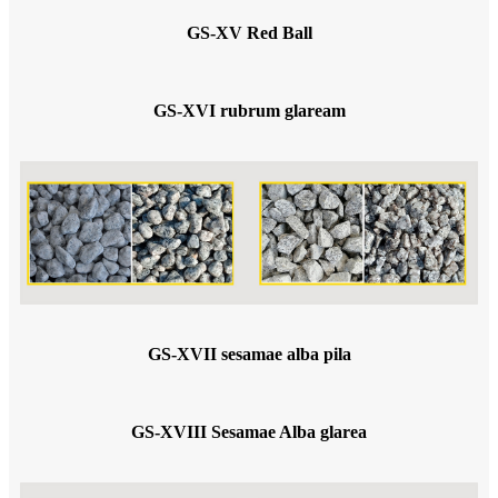
GS-XV Red Ball
GS-XVI rubrum glaream
GS-XVII sesamae alba pila
GS-XVIII Sesamae Alba glarea