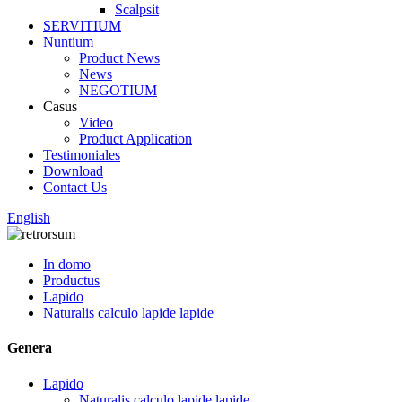
Scalpsit
SERVITIUM
Nuntium
Product News
News
NEGOTIUM
Casus
Video
Product Application
Testimoniales
Download
Contact Us
English
In domo
Productus
Lapido
Naturalis calculo lapide lapide
Genera
Lapido
Naturalis calculo lapide lapide