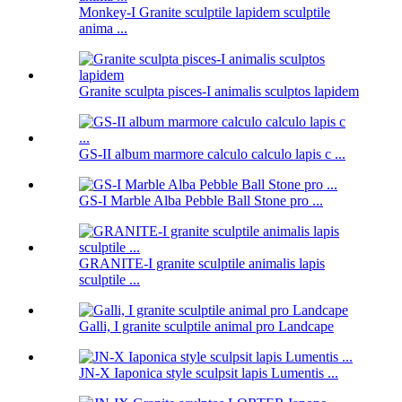
Monkey-I Granite sculptile lapidem sculptile
anima ...
Granite sculpta pisces-I animalis sculptos lapidem
GS-II album marmore calculo calculo lapis c ...
GS-I Marble Alba Pebble Ball Stone pro ...
GRANITE-I granite sculptile animalis lapis
sculptile ...
Galli, I granite sculptile animal pro Landcape
JN-X Iaponica style sculpsit lapis Lumentis ...