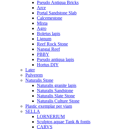
Pseudo Antiqua Bricks
Arce
Portal Sandstone Slab
Calcemestone
Mixta
Agro
Boletus lapis
Lignum
Reef Rock Stone
Nangai Reef
PBBY
Pseudo antiqua lapis
Hortus DIY
Later
Pulverem
Naturalis Stone
Naturalis granite lapis
Naturalis Sandstone
Naturalis Slate Stone
Naturalis Culture Stone
Plastic exemplar per viam
SELLA
LORNERIUM
Sculptos aquae Tank & fontis
CARVS