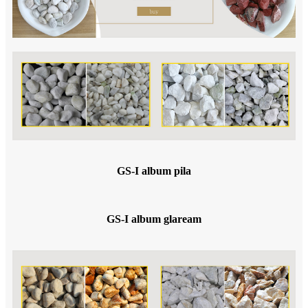
GS-I album pila
GS-I album glaream