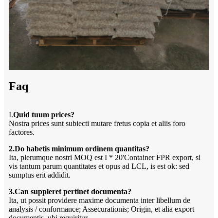
Faq
I.
Quid tuum prices?
Nostra prices sunt subiecti mutare fretus copia et aliis foro
factores.
2.Do habetis minimum ordinem quantitas?
Ita, plerumque nostri MOQ est I * 20'Container FPR export, si
vis tantum parum quantitates et opus ad LCL, is est ok: sed
sumptus erit addidit.
3.Can suppleret pertinet documenta?
Ita, ut possit providere maxime documenta inter libellum de
analysis / conformance; Assecurationis; Origin, et alia export
documentis, ubi requiritur.