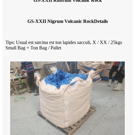
GS-XXII Rubrum Volcanic Rock
GS-XXII Nigrum Volcanic Rock
Details
Tips: Usual est sarcina est ton lapides sacculi, X / XX / 25kgs
Small Bag + Ton Bag / Pallet