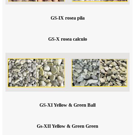
GS-IX rosea pila
GS-X rosea calculo
GS-XI Yellow & Green Ball
Gs-XII Yellow & Green Green