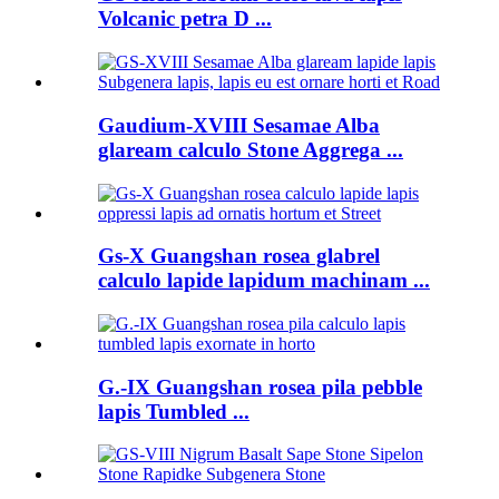
Volcanic petra D ...
Gaudium-XVIII Sesamae Alba
glaream calculo Stone Aggrega ...
Gs-X Guangshan rosea glabrel
calculo lapide lapidum machinam ...
G.-IX Guangshan rosea pila pebble
lapis Tumbled ...