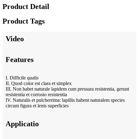
Product Detail
Product Tags
Video
Features
I. Difficile qualis
II. Quod color est clara et simplex
III. Non habet naturale lapidem cum pressura resistentia, gerunt
resistentia et corrosio resistentia
IV. Naturalis et pulcherrima: lapillis habent naturalem species
circum figura et lenis superficies
Applicatio