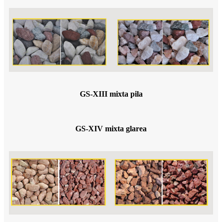
GS-XIII mixta pila
GS-XIV mixta glarea