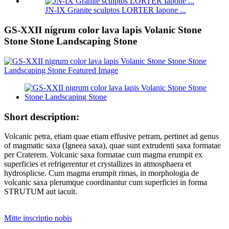
JN-IX Granite sculptos LORTER Iapone ...
GS-XXII nigrum color lava lapis Volanic Stone
Stone Stone Landscaping Stone
Short description:
Volcanic petra, etiam quae etiam effusive petram, pertinet ad genus
of magmatic saxa (Igneea saxa), quae sunt extrudenti saxa formatae
per Craterem. Volcanic saxa formatae cum magma erumpit ex
superficies et refrigerentur et crystallizes in atmosphaera et
hydrosplicse. Cum magma erumpit rimas, in morphologia de
volcanic saxa plerumque coordinantur cum superficiei in forma
STRUTUM aut iacuit.
Mitte inscriptio nobis