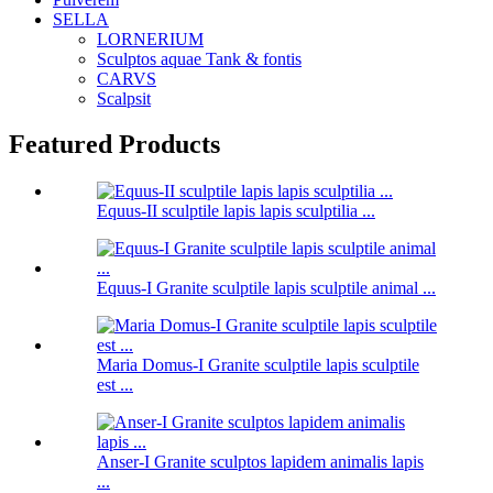
SELLA
LORNERIUM
Sculptos aquae Tank & fontis
CARVS
Scalpsit
Featured Products
Equus-II sculptile lapis lapis sculptilia ...
Equus-I Granite sculptile lapis sculptile animal ...
Maria Domus-I Granite sculptile lapis sculptile
est ...
Anser-I Granite sculptos lapidem animalis lapis
...