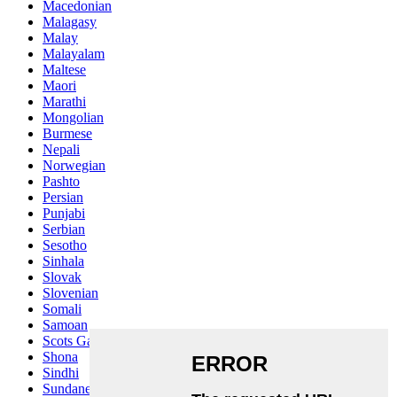
Macedonian
Malagasy
Malay
Malayalam
Maltese
Maori
Marathi
Mongolian
Burmese
Nepali
Norwegian
Pashto
Persian
Punjabi
Serbian
Sesotho
Sinhala
Slovak
Slovenian
Somali
Samoan
Scots Gaelic
Shona
Sindhi
Sundanese