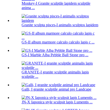
Monkey-I Granite sculptile lapidem sculptile
anima ...
Granite sculpta pisces-I animalis sculptos lapidem
GS-II album marmore calculo calculo lapis c ...
GS-I Marble Alba Pebble Ball Stone pro ...
GRANITE-I granite sculptile animalis lapis
sculptile ...
Galli, I granite sculptile animal pro Landcape
JN-X Iaponica style sculpsit lapis Lumentis ...