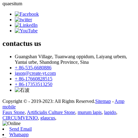
quaesitum
contactus
us
Guangshan Village, Tuanwang oppidum, Laiyang urbem,
Yantai urbe, Shandong Province, Sina
+ 86-535-6680886
jason@create-yt.com
+ 86-17660828515
+ 86-17353513250
Copyright © - 2019-2023: All Rights Reserved.
Sitemap
-
Amp
mobile
Faux Stone
,
Artificialis Culture Stone
,
murum lapis
,
lapido
,
CIRCUMVENIO
,
glaucus
,
Send Email
Whatsapp