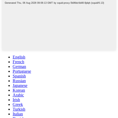
English
French
German
Portuguese
Spanish
Russian
Japanese
Korean
Arabic
Irish
Greek
Turkish
Italian