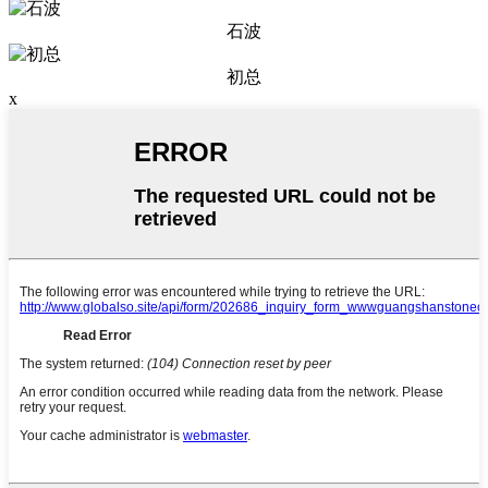
石波
初总
x