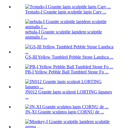
Testudo-I Granite lapis sculptile lapis Carv ...
nebula-I Granite sculptile lapidem sculptile
animalis f ...
GS-III Yellow Tumbled Pebble Stone Landsca ...
PB-I Yellow Pebble Ball Tumbled Stone Fo ...
JN012 Granite lapis sculpsit LORTING Iapanes
...
JN-XI Granite sculptos lapis CORNU de ...