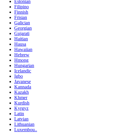
Estonian
Filipino
Finnish
Frisian
Galician
Georgian
Gujarati
Haitian
Hausa
Hawaiian
Hebrew
Hmong
Hungarian
Icelandic
Igbo
Javanese
Kannada
Kazakh
Khmer
Kurdish
Kyrgyz
Latin
Latvian
Lithuanian
Luxembou..