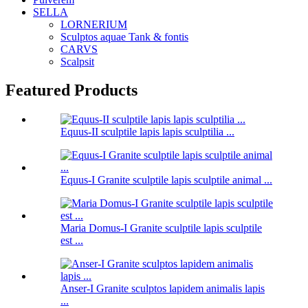
SELLA
LORNERIUM
Sculptos aquae Tank & fontis
CARVS
Scalpsit
Featured Products
Equus-II sculptile lapis lapis sculptilia ...
Equus-I Granite sculptile lapis sculptile animal ...
Maria Domus-I Granite sculptile lapis sculptile
est ...
Anser-I Granite sculptos lapidem animalis lapis
...