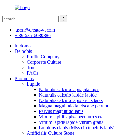
jason@create-yt.com
+ 86-535-6680886
In domo
De nobis
Profile Company
Corporate Culture
Tour
FAQs
Productus
Lapido
Naturalis calculo lapis pila lapis
Naturalis calculo lapide lapide
Naturalis calculo lapis-arcus lapis
Magna magnitudo landscape petram
Parvus magnitudo lapis
Vitrum lapilli lapis-speculum saxa
Vitrum lapide lapide-vitrum grana
Luminosa lapis (Missa in tenebris lapis)
Artificialis Culture Stone