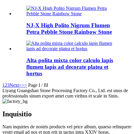
NJ-X High Polito Nigrum Flumen
Petra Pebble Stone Rainbow Stone
Alta polita mixta color calculo lapis
flumen lapis ad decorate platea et
hortus
1
2
3
Next>
>>
Page I / III
Liyang Guangshan Stone Processing Factory Co., Ltd. est unus de
professionalis sinum export amet cum viribus et scale in Sinis.
Inquisitio
Nam inquiries de nostris products vel price album, quaeso relinquere
vestri email ad nos et non erit in tactus intra XXIV horas.