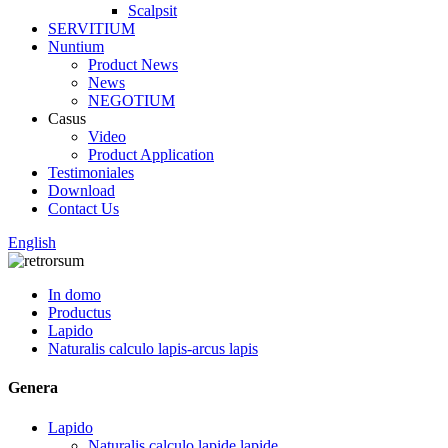
Scalpsit
SERVITIUM
Nuntium
Product News
News
NEGOTIUM
Casus
Video
Product Application
Testimoniales
Download
Contact Us
English
In domo
Productus
Lapido
Naturalis calculo lapis-arcus lapis
Genera
Lapido
Naturalis calculo lapide lapide