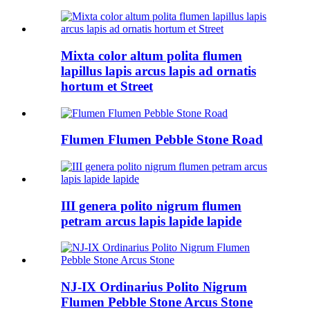
Mixta color altum polita flumen
lapillus lapis arcus lapis ad ornatis
hortum et Street
Flumen Flumen Pebble Stone Road
III genera polito nigrum flumen
petram arcus lapis lapide lapide
NJ-IX Ordinarius Polito Nigrum
Flumen Pebble Stone Arcus Stone