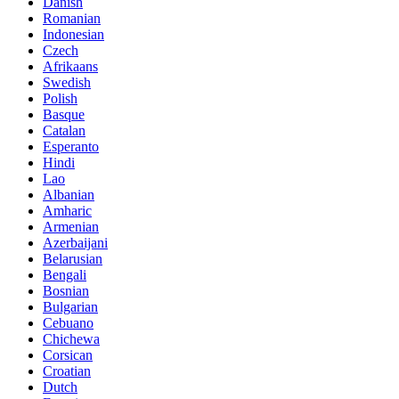
Danish
Romanian
Indonesian
Czech
Afrikaans
Swedish
Polish
Basque
Catalan
Esperanto
Hindi
Lao
Albanian
Amharic
Armenian
Azerbaijani
Belarusian
Bengali
Bosnian
Bulgarian
Cebuano
Chichewa
Corsican
Croatian
Dutch