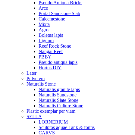
Pseudo Antiqua Bricks
Arce
Portal Sandstone Slab
Calcemestone
Mixta
Agro
Boletus lapis
Lignum
Reef Rock Stone
Nangai Reef
PBBY
Pseudo antiqua lapis
Hortus DIY
Later
Pulverem
Naturalis Stone
Naturalis granite lapis
Naturalis Sandstone
Naturalis Slate Stone
Naturalis Culture Stone
Plastic exemplar per viam
SELLA
LORNERIUM
Sculptos aquae Tank & fontis
CARVS