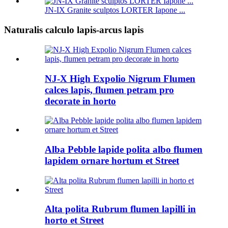
JN-IX Granite sculptos LORTER Iapone ...
Naturalis calculo lapis-arcus lapis
NJ-X High Expolio Nigrum Flumen
calces lapis, flumen petram pro
decorate in horto
Alba Pebble lapide polita albo flumen
lapidem ornare hortum et Street
Alta polita Rubrum flumen lapilli in
horto et Street