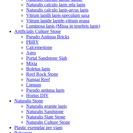
Naturalis calculo lapis pila lapis
Naturalis calculo lapis-arcus lapis
Vitrum lapilli lapis-speculum saxa
Vitrum lapide lapide-vitrum grana
Luminosa lapis (Missa in tenebris lapis)
Artificialis Culture Stone
Pseudo Antiqua Bricks
PBBY
Calcemestone
Agro
Portal Sandstone Slab
Mixta
Boletus lapis
Reef Rock Stone
Nangai Reef
Lignum
Pseudo antiqua lapis
Hortus DIY
Naturalis Stone
Naturalis granite lapis
Naturalis Sandstone
Naturalis Slate Stone
Naturalis Culture Stone
Plastic exemplar per viam
Pulverem