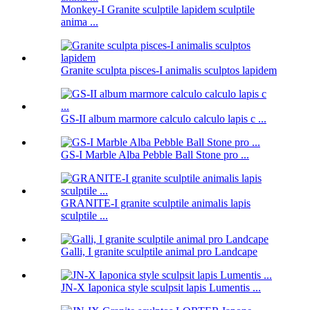
Monkey-I Granite sculptile lapidem sculptile
anima ...
Granite sculpta pisces-I animalis sculptos lapidem
GS-II album marmore calculo calculo lapis c ...
GS-I Marble Alba Pebble Ball Stone pro ...
GRANITE-I granite sculptile animalis lapis
sculptile ...
Galli, I granite sculptile animal pro Landcape
JN-X Iaponica style sculpsit lapis Lumentis ...