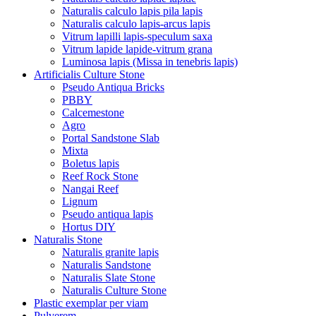
Naturalis calculo lapis pila lapis
Naturalis calculo lapis-arcus lapis
Vitrum lapilli lapis-speculum saxa
Vitrum lapide lapide-vitrum grana
Luminosa lapis (Missa in tenebris lapis)
Artificialis Culture Stone
Pseudo Antiqua Bricks
PBBY
Calcemestone
Agro
Portal Sandstone Slab
Mixta
Boletus lapis
Reef Rock Stone
Nangai Reef
Lignum
Pseudo antiqua lapis
Hortus DIY
Naturalis Stone
Naturalis granite lapis
Naturalis Sandstone
Naturalis Slate Stone
Naturalis Culture Stone
Plastic exemplar per viam
Pulverem