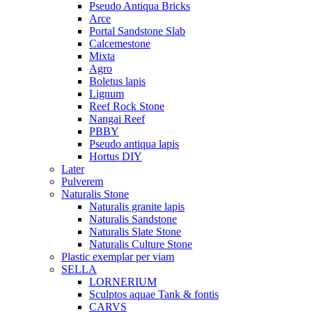
Pseudo Antiqua Bricks
Arce
Portal Sandstone Slab
Calcemestone
Mixta
Agro
Boletus lapis
Lignum
Reef Rock Stone
Nangai Reef
PBBY
Pseudo antiqua lapis
Hortus DIY
Later
Pulverem
Naturalis Stone
Naturalis granite lapis
Naturalis Sandstone
Naturalis Slate Stone
Naturalis Culture Stone
Plastic exemplar per viam
SELLA
LORNERIUM
Sculptos aquae Tank & fontis
CARVS