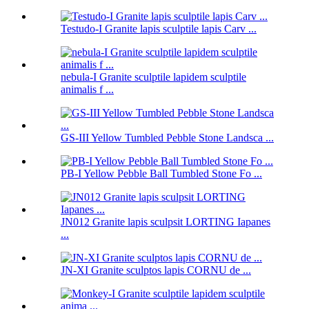
Testudo-I Granite lapis sculptile lapis Carv ...
nebula-I Granite sculptile lapidem sculptile
animalis f ...
GS-III Yellow Tumbled Pebble Stone Landsca ...
PB-I Yellow Pebble Ball Tumbled Stone Fo ...
JN012 Granite lapis sculpsit LORTING Iapanes
...
JN-XI Granite sculptos lapis CORNU de ...