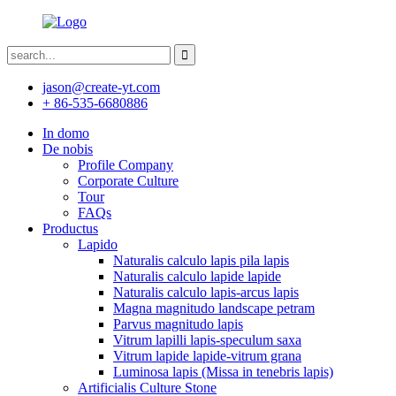
jason@create-yt.com
+ 86-535-6680886
In domo
De nobis
Profile Company
Corporate Culture
Tour
FAQs
Productus
Lapido
Naturalis calculo lapis pila lapis
Naturalis calculo lapide lapide
Naturalis calculo lapis-arcus lapis
Magna magnitudo landscape petram
Parvus magnitudo lapis
Vitrum lapilli lapis-speculum saxa
Vitrum lapide lapide-vitrum grana
Luminosa lapis (Missa in tenebris lapis)
Artificialis Culture Stone