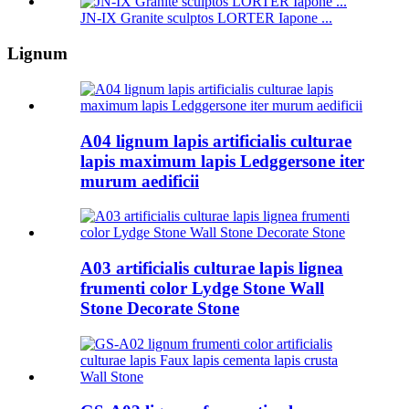
JN-IX Granite sculptos LORTER Iapone ...
Lignum
A04 lignum lapis artificialis culturae
lapis maximum lapis Ledggersone iter
murum aedificii
A03 artificialis culturae lapis lignea
frumenti color Lydge Stone Wall
Stone Decorate Stone