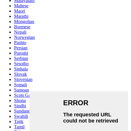
Malayalam
Maltese
Maori
Marathi
Mongolian
Burmese
Nepali
Norwegian
Pashto
Persian
Punjabi
Serbian
Sesotho
Sinhala
Slovak
Slovenian
Somali
Samoan
Scots Gaelic
Shona
Sindhi
Sundanese
Swahili
Tajik
Tamil