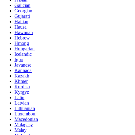
Galician
Georgian
Gujarati
Haitian
Hausa
Hawaiian
Hebrew
Hmong
Hungarian
Icelandic
Igbo
Javanese
Kannada
Kazakh
Khmer
Kurdish
Kyrgyz
Latin
Latvian
Lithuanian
Luxembou..
Macedonian
Malagasy
Malay