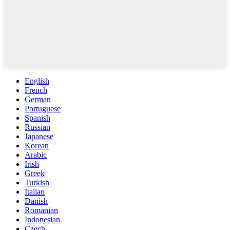
English
French
German
Portuguese
Spanish
Russian
Japanese
Korean
Arabic
Irish
Greek
Turkish
Italian
Danish
Romanian
Indonesian
Czech