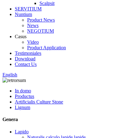
Scalpsit
SERVITIUM
Nuntium
Product News
News
NEGOTIUM
Casus
Video
Product Application
Testimoniales
Download
Contact Us
English
In domo
Productus
Artificialis Culture Stone
Lignum
Genera
Lapido
Naturalis calculo lapide lapide