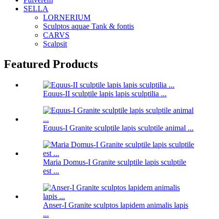
SELLA
LORNERIUM
Sculptos aquae Tank & fontis
CARVS
Scalpsit
Featured Products
Equus-II sculptile lapis lapis sculptilia ...
Equus-I Granite sculptile lapis sculptile animal ...
Maria Domus-I Granite sculptile lapis sculptile
est ...
Anser-I Granite sculptos lapidem animalis lapis
...