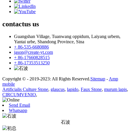
contactus
us
Guangshan Village, Tuanwang oppidum, Laiyang urbem,
Yantai urbe, Shandong Province, Sina
+ 86-535-6680886
jason@create-yt.com
+ 86-17660828515
+ 86-17353513250
Copyright © - 2019-2023: All Rights Reserved.
Sitemap
-
Amp
mobile
Artificialis Culture Stone
,
glaucus
,
lapido
,
Faux Stone
,
murum lapis
,
CIRCUMVENIO
,
Send Email
Whatsapp
石波