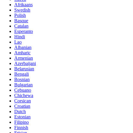
Afrikaans
Swedish
Polish
Basque
Catalan
Esperanto
Hindi
Lao
Albanian
Amharic
Armenian
Azerbaijani
Belarusian
Bengali
Bosnian
Bulgarian
Cebuano
Chichewa
Corsican
Croatian
Dutch
Estonian
Filipino
Finnish
Frisian