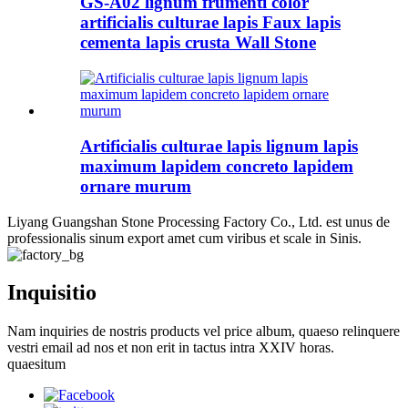
GS-A02 lignum frumenti color
artificialis culturae lapis Faux lapis
cementa lapis crusta Wall Stone
Artificialis culturae lapis lignum lapis
maximum lapidem concreto lapidem
ornare murum
Liyang Guangshan Stone Processing Factory Co., Ltd. est unus de
professionalis sinum export amet cum viribus et scale in Sinis.
Inquisitio
Nam inquiries de nostris products vel price album, quaeso relinquere
vestri email ad nos et non erit in tactus intra XXIV horas.
quaesitum