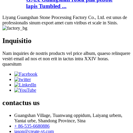
lapis Tumbled ...
Liyang Guangshan Stone Processing Factory Co., Ltd. est unus de
professionalis sinum export amet cum viribus et scale in Sinis.
Inquisitio
Nam inquiries de nostris products vel price album, quaeso relinquere
vestri email ad nos et non erit in tactus intra XXIV horas.
quaesitum
contactus
us
Guangshan Village, Tuanwang oppidum, Laiyang urbem,
Yantai urbe, Shandong Province, Sina
+ 86-535-6680886
jason@create-yt.com