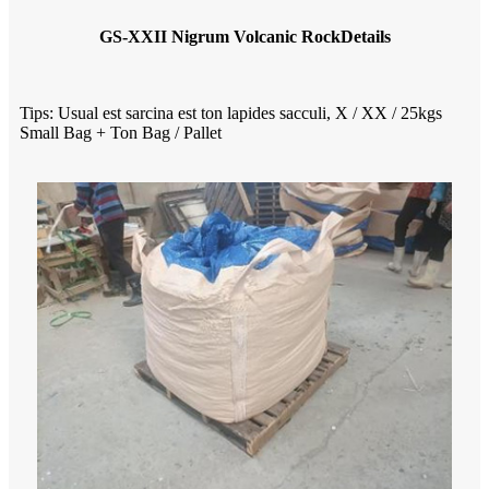
GS-XXII Nigrum Volcanic Rock
Details
Tips: Usual est sarcina est ton lapides sacculi, X / XX / 25kgs
Small Bag + Ton Bag / Pallet