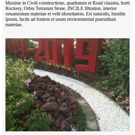
Maxime in Civili constructione, quadratum et Road claustra, horti
Rockery, Orbis Terrarum Stone, INCILE filtration, interior
ornamentum materiae et velit idoneitatem. Est naturalis, humilis
ipsum, facile ad fontem et usum environmental praesidium
materiae.