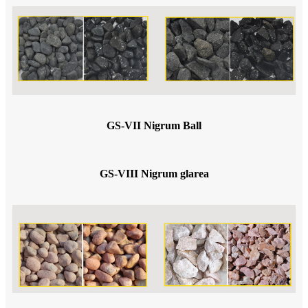
GS-VII Nigrum Ball
GS-VIII Nigrum glarea