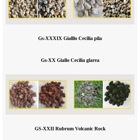
Gs-XXXIX Gialllo Cecilia pila
Gs-XX Giallo Cecilia glarea
GS-XXII Rubrum Volcanic Rock