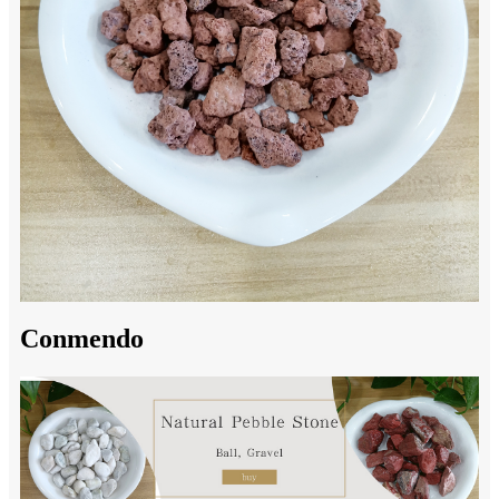
Conmendo