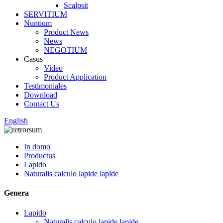
Scalpsit
SERVITIUM
Nuntium
Product News
News
NEGOTIUM
Casus
Video
Product Application
Testimoniales
Download
Contact Us
English
In domo
Productus
Lapido
Naturalis calculo lapide lapide
Genera
Lapido
Naturalis calculo lapide lapide