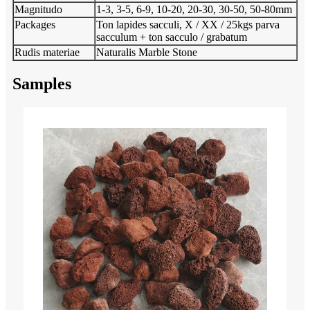
Magnitudo
1-3, 3-5, 6-9, 10-20, 20-30, 30-50, 50-80mm
Packages
Ton lapides sacculi, X / XX / 25kgs parva
sacculum + ton sacculo / grabatum
Rudis materiae
Naturalis Marble Stone
Samples