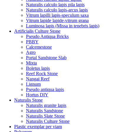
Naturalis calculo lapis pila lapis
Naturalis calculo lapis-arcus lapis
Vitrum lapilli lapis-speculum saxa
Vitrum lapide lapide-vitrum grana
Luminosa lapis (Missa in tenebris lapis)
Artificialis Culture Stone
Pseudo Antiqua Bricks
PBBY
Calcemestone
Agro
Portal Sandstone Slab
Mixta
Boletus lapis
Reef Rock Stone
Nangai Reef
Lignum
Pseudo antiqua lapis
Hortus DIY
Naturalis Stone
Naturalis granite lapis
Naturalis Sandstone
Naturalis Slate Stone
Naturalis Culture Stone
Plastic exemplar per viam
Pulverem