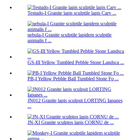
Testudo-I Granite lapis sculptile lapis Carv ...
nebula-I Granite sculptile lapidem sculptile
animalis f ...
GS-III Yellow Tumbled Pebble Stone Landsca ...
PB-I Yellow Pebble Ball Tumbled Stone Fo ...
JN012 Granite lapis sculpsit LORTING Iapanes
...
JN-XI Granite sculptos lapis CORNU de ...