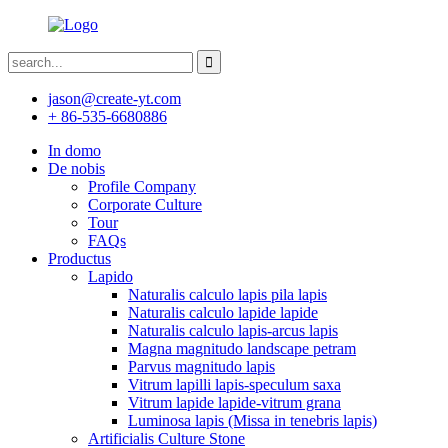
jason@create-yt.com
+ 86-535-6680886
In domo
De nobis
Profile Company
Corporate Culture
Tour
FAQs
Productus
Lapido
Naturalis calculo lapis pila lapis
Naturalis calculo lapide lapide
Naturalis calculo lapis-arcus lapis
Magna magnitudo landscape petram
Parvus magnitudo lapis
Vitrum lapilli lapis-speculum saxa
Vitrum lapide lapide-vitrum grana
Luminosa lapis (Missa in tenebris lapis)
Artificialis Culture Stone