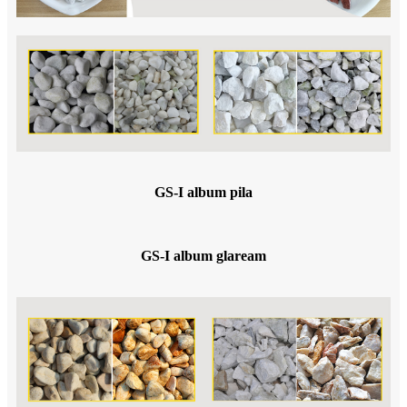
GS-I album pila
GS-I album glaream