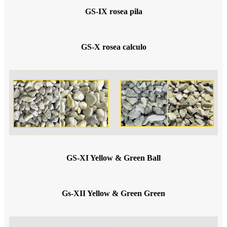
GS-IX rosea pila
GS-X rosea calculo
GS-XI Yellow & Green Ball
Gs-XII Yellow & Green Green