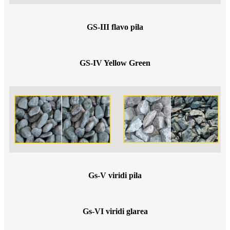
GS-III flavo pila
GS-IV Yellow Green
Gs-V viridi pila
Gs-VI viridi glarea