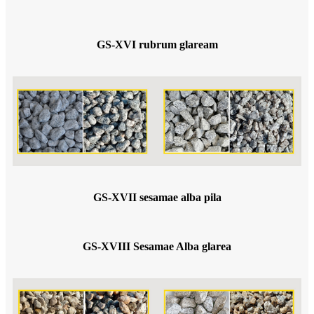
GS-XVI rubrum glaream
GS-XVII sesamae alba pila
GS-XVIII Sesamae Alba glarea