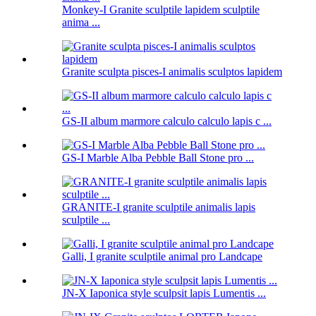
Monkey-I Granite sculptile lapidem sculptile
anima ...
Granite sculpta pisces-I animalis sculptos lapidem
GS-II album marmore calculo calculo lapis c ...
GS-I Marble Alba Pebble Ball Stone pro ...
GRANITE-I granite sculptile animalis lapis
sculptile ...
Galli, I granite sculptile animal pro Landcape
JN-X Iaponica style sculpsit lapis Lumentis ...