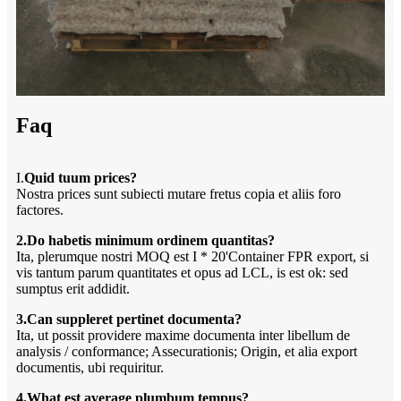
Faq
I.
Quid tuum prices?
Nostra prices sunt subiecti mutare fretus copia et aliis foro
factores.
2.Do habetis minimum ordinem quantitas?
Ita, plerumque nostri MOQ est I * 20'Container FPR export, si
vis tantum parum quantitates et opus ad LCL, is est ok: sed
sumptus erit addidit.
3.Can suppleret pertinet documenta?
Ita, ut possit providere maxime documenta inter libellum de
analysis / conformance; Assecurationis; Origin, et alia export
documentis, ubi requiritur.
4.What est average plumbum tempus?