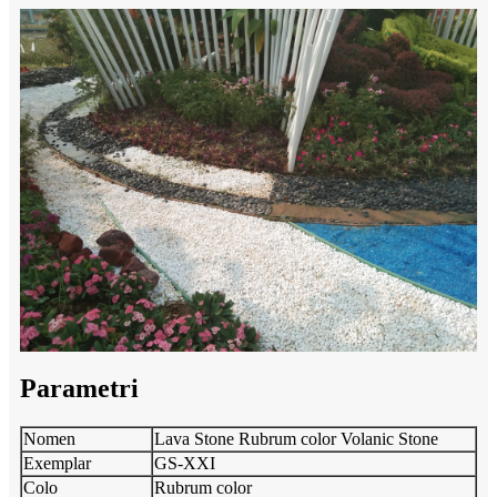
Parametri
Nomen
Lava Stone Rubrum color Volanic Stone
Exemplar
GS-XXI
Colo
Rubrum color