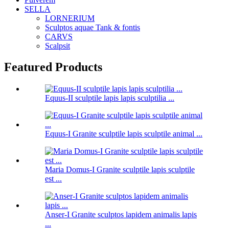
SELLA
LORNERIUM
Sculptos aquae Tank & fontis
CARVS
Scalpsit
Featured Products
Equus-II sculptile lapis lapis sculptilia ...
Equus-I Granite sculptile lapis sculptile animal ...
Maria Domus-I Granite sculptile lapis sculptile
est ...
Anser-I Granite sculptos lapidem animalis lapis
...