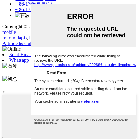
+ 86-17660828515
+ 86-17353513250
Copyright © - 2019-2023: All Rights Reserved.
Sitemap
-
Amp
mobile
murum lapis
,
Faux Stone
,
CIRCUMVENIO
,
glaucus
,
lapido
,
Artificialis Culture Stone
,
Send Email
Whatsapp
石波
初总
x