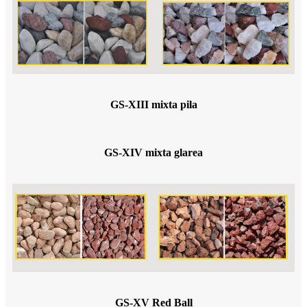
GS-XIII mixta pila
GS-XIV mixta glarea
GS-XV Red Ball