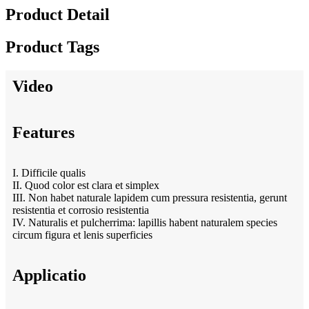
Product Detail
Product Tags
Video
Features
I. Difficile qualis
II. Quod color est clara et simplex
III. Non habet naturale lapidem cum pressura resistentia, gerunt
resistentia et corrosio resistentia
IV. Naturalis et pulcherrima: lapillis habent naturalem species
circum figura et lenis superficies
Applicatio