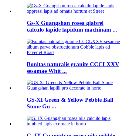
Gs-X Guangshan rosea glabrel
calculo lapide lapidum machinam ...
Bonitas naturalis granite CCCLXXV
sesamae Whit ...
GS-XI Green & Yellow Pebble Ball
Stone Gu ...
G.-IX Guangshan rosea pila pebble