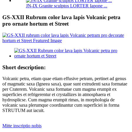
JN-IX Granite sculptos LORTER Iapone ...
GS-XXII Rubrum color lava lapis Volcanic petra
pro ornate hortum et Street
Short description:
Volcanic petra, etiam quae etiam effusive petram, pertinet ad genus
of magmatic saxa (Igneea saxa), quae sunt extrudenti saxa formatae
per Craterem. Volcanic saxa formatae cum magma erumpit ex
superficies et refrigerentur et crystallizes in atmosphaera et
hydrosplicse. Cum magma erumpit rimas, in morphologia de
volcanic saxa plerumque coordinantur cum superficiei in forma
STRUTUM aut iacuit.
Mitte inscriptio nobis