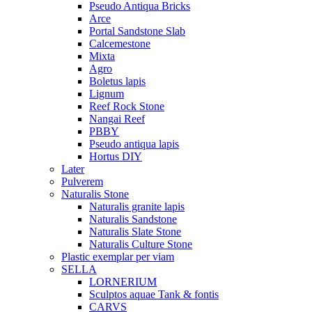
Pseudo Antiqua Bricks
Arce
Portal Sandstone Slab
Calcemestone
Mixta
Agro
Boletus lapis
Lignum
Reef Rock Stone
Nangai Reef
PBBY
Pseudo antiqua lapis
Hortus DIY
Later
Pulverem
Naturalis Stone
Naturalis granite lapis
Naturalis Sandstone
Naturalis Slate Stone
Naturalis Culture Stone
Plastic exemplar per viam
SELLA
LORNERIUM
Sculptos aquae Tank & fontis
CARVS