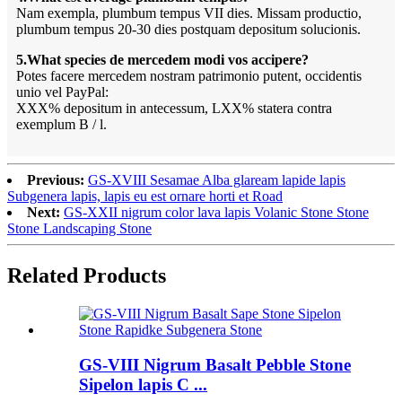
Nam exempla, plumbum tempus VII dies. Missam productio,
plumbum tempus 20-30 dies postquam depositum solucionis.
5.What species de mercedem modi vos accipere?
Potes facere mercedem nostram patrimonio putent, occidentis
unio vel PayPal:
XXX% depositum in antecessum, LXX% statera contra
exemplum B / l.
Previous:
GS-XVIII Sesamae Alba glaream lapide lapis
Subgenera lapis, lapis eu est ornare horti et Road
Next:
GS-XXII nigrum color lava lapis Volanic Stone Stone
Stone Landscaping Stone
Related Products
GS-VIII Nigrum Basalt Pebble Stone
Sipelon lapis C ...