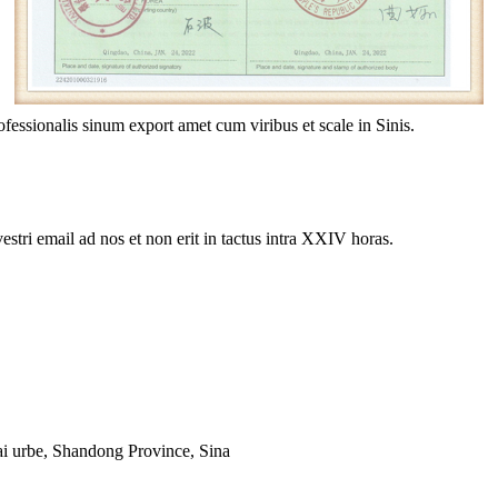
essionalis sinum export amet cum viribus et scale in Sinis.
estri email ad nos et non erit in tactus intra XXIV horas.
i urbe, Shandong Province, Sina