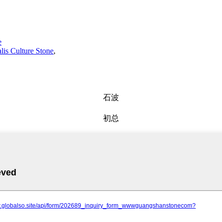
e
alis Culture Stone
,
石波
初总