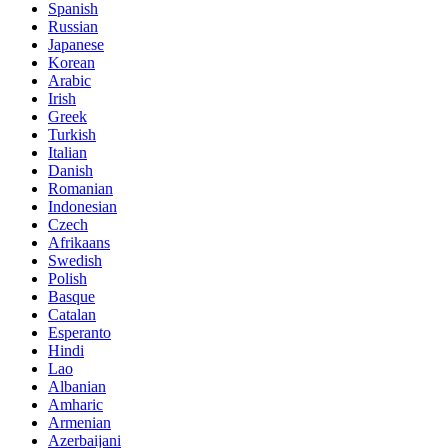
Spanish
Russian
Japanese
Korean
Arabic
Irish
Greek
Turkish
Italian
Danish
Romanian
Indonesian
Czech
Afrikaans
Swedish
Polish
Basque
Catalan
Esperanto
Hindi
Lao
Albanian
Amharic
Armenian
Azerbaijani