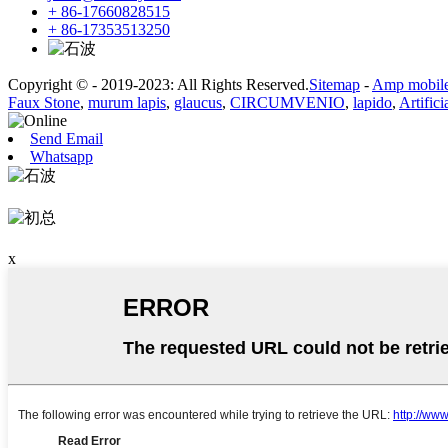
+ 86-17660828515
+ 86-17353513250
Copyright © - 2019-2023: All Rights Reserved.
Sitemap
-
Amp mobil
Faux Stone
,
murum lapis
,
glaucus
,
CIRCUMVENIO
,
lapido
,
Artifici
Send Email
Whatsapp
x