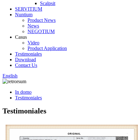
Scalpsit
SERVITIUM
Nuntium
Product News
News
NEGOTIUM
Casus
Video
Product Application
Testimoniales
Download
Contact Us
English
In domo
Testimoniales
Testimoniales