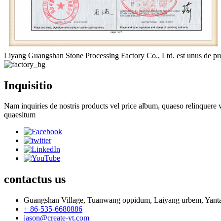
Liyang Guangshan Stone Processing Factory Co., Ltd. est unus de prof
Inquisitio
Nam inquiries de nostris products vel price album, quaeso relinquere v
quaesitum
contactus
us
Guangshan Village, Tuanwang oppidum, Laiyang urbem, Yanta
+ 86-535-6680886
jason@create-yt.com