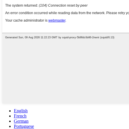
English
French
German
Portuguese