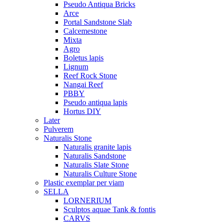
Pseudo Antiqua Bricks
Arce
Portal Sandstone Slab
Calcemestone
Mixta
Agro
Boletus lapis
Lignum
Reef Rock Stone
Nangai Reef
PBBY
Pseudo antiqua lapis
Hortus DIY
Later
Pulverem
Naturalis Stone
Naturalis granite lapis
Naturalis Sandstone
Naturalis Slate Stone
Naturalis Culture Stone
Plastic exemplar per viam
SELLA
LORNERIUM
Sculptos aquae Tank & fontis
CARVS