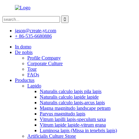
jason@create-yt.com
+ 86-535-6680886
In domo
De nobis
Profile Company
Corporate Culture
Tour
FAQs
Productus
Lapido
Naturalis calculo lapis pila lapis
Naturalis calculo lapide lapide
Naturalis calculo lapis-arcus lapis
Magna magnitudo landscape petram
Parvus magnitudo lapis
Vitrum lapilli lapis-speculum saxa
Vitrum lapide lapide-vitrum grana
Luminosa lapis (Missa in tenebris lapis)
Artificialis Culture Stone