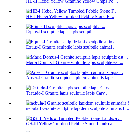
HB-II Hebei Yellow Gramine Yellow Chips Pe ...
HB-I Hebei Yellow Tumbled Pebble Stone F ...
Equus-II sculptile lapis lapis sculptilia ...
Equus-I Granite sculptile lapis sculptile animal ...
Maria Domus-I Granite sculptile lapis sculptile est ...
Anser-I Granite sculptos lapidem animalis lapis ...
Testudo-I Granite lapis sculptile lapis Carv ...
nebula-I Granite sculptile lapidem sculptile animalis f ...
GS-III Yellow Tumbled Pebble Stone Landsca ...