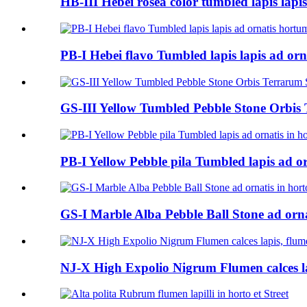
HB-III Hebei rosea color tumbled lapis lapis
PB-I Hebei flavo Tumbled lapis lapis ad orn
GS-III Yellow Tumbled Pebble Stone Orbis
PB-I Yellow Pebble pila Tumbled lapis ad or
GS-I Marble Alba Pebble Ball Stone ad orna
NJ-X High Expolio Nigrum Flumen calces la