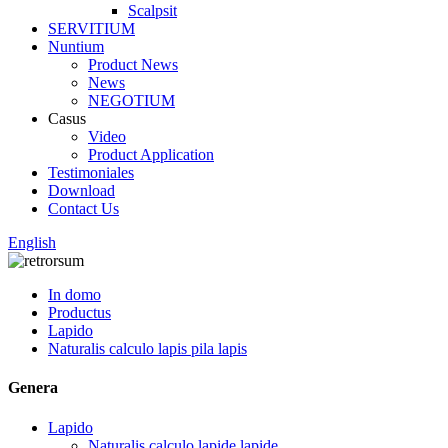
Scalpsit
SERVITIUM
Nuntium
Product News
News
NEGOTIUM
Casus
Video
Product Application
Testimoniales
Download
Contact Us
English
In domo
Productus
Lapido
Naturalis calculo lapis pila lapis
Genera
Lapido
Naturalis calculo lapide lapide