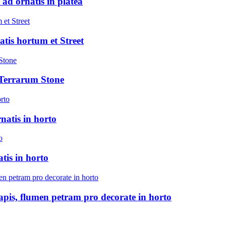
 ad ornatis in platea
atis hortum et Street
 Terrarum Stone
natis in horto
tis in horto
pis, flumen petram pro decorate in horto