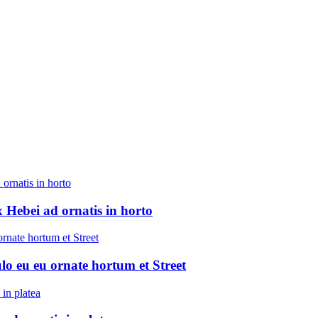
 Hebei ad ornatis in horto
ulo eu eu ornate hortum et Street