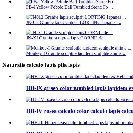
PB-I Yellow Pebble Ball Tumbled Stone Fo ...
JN012 Granite lapis sculpsit LORTING Iapanes ...
JN-XI Granite sculptos lapis CORNU de ...
Monkey-I Granite sculptile lapidem sculptile anima ...
Naturalis calculo lapis pila lapis
HB-IX griseo color tumbled lapis lapidem ex
HB-IV rosea calculo color calculo lapis calc