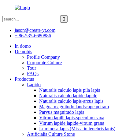
jason@create-yt.com
+ 86-535-6680886
In domo
De nobis
Profile Company
Corporate Culture
Tour
FAQs
Productus
Lapido
Naturalis calculo lapis pila lapis
Naturalis calculo lapide lapide
Naturalis calculo lapis-arcus lapis
Magna magnitudo landscape petram
Parvus magnitudo lapis
Vitrum lapilli lapis-speculum saxa
Vitrum lapide lapide-vitrum grana
Luminosa lapis (Missa in tenebris lapis)
Artificialis Culture Stone