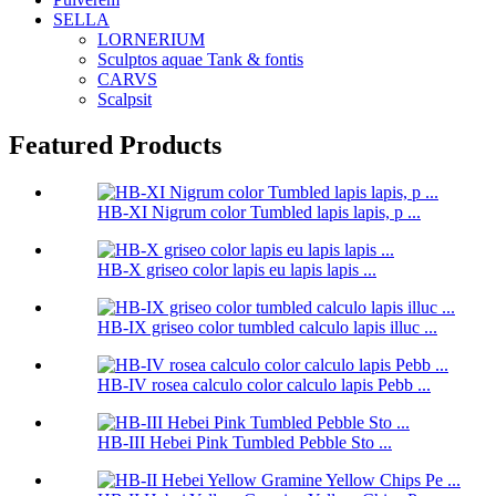
SELLA
LORNERIUM
Sculptos aquae Tank & fontis
CARVS
Scalpsit
Featured Products
HB-XI Nigrum color Tumbled lapis lapis, p ...
HB-X griseo color lapis eu lapis lapis ...
HB-IX griseo color tumbled calculo lapis illuc ...
HB-IV rosea calculo color calculo lapis Pebb ...
HB-III Hebei Pink Tumbled Pebble Sto ...