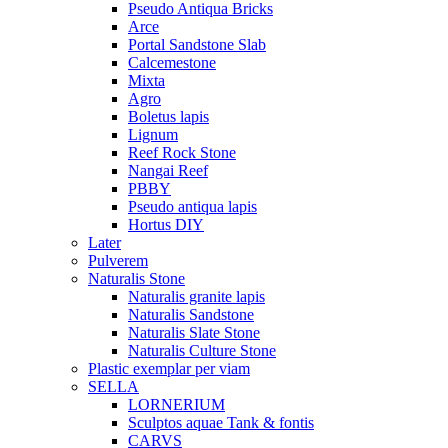
Pseudo Antiqua Bricks
Arce
Portal Sandstone Slab
Calcemestone
Mixta
Agro
Boletus lapis
Lignum
Reef Rock Stone
Nangai Reef
PBBY
Pseudo antiqua lapis
Hortus DIY
Later
Pulverem
Naturalis Stone
Naturalis granite lapis
Naturalis Sandstone
Naturalis Slate Stone
Naturalis Culture Stone
Plastic exemplar per viam
SELLA
LORNERIUM
Sculptos aquae Tank & fontis
CARVS