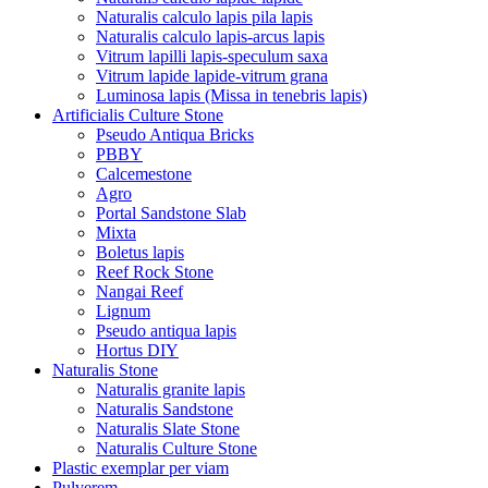
Naturalis calculo lapis pila lapis
Naturalis calculo lapis-arcus lapis
Vitrum lapilli lapis-speculum saxa
Vitrum lapide lapide-vitrum grana
Luminosa lapis (Missa in tenebris lapis)
Artificialis Culture Stone
Pseudo Antiqua Bricks
PBBY
Calcemestone
Agro
Portal Sandstone Slab
Mixta
Boletus lapis
Reef Rock Stone
Nangai Reef
Lignum
Pseudo antiqua lapis
Hortus DIY
Naturalis Stone
Naturalis granite lapis
Naturalis Sandstone
Naturalis Slate Stone
Naturalis Culture Stone
Plastic exemplar per viam
Pulverem