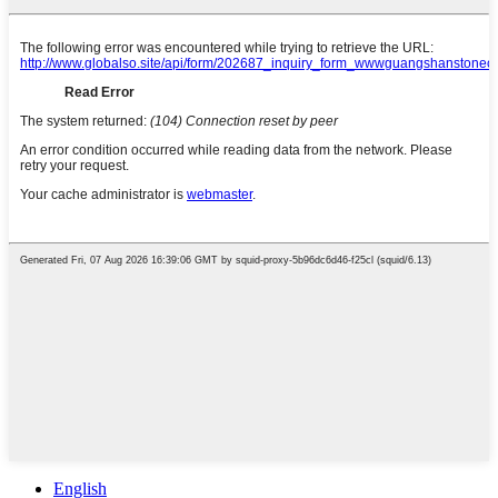
English