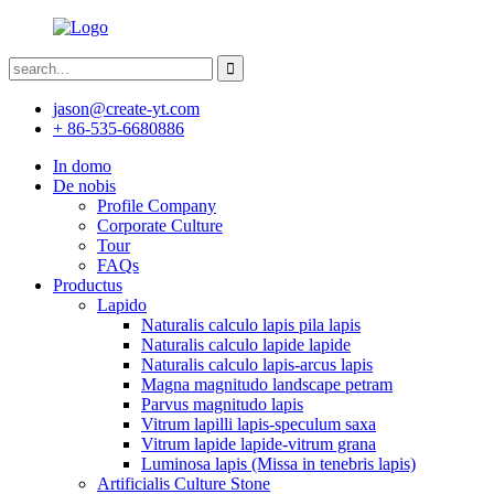
jason@create-yt.com
+ 86-535-6680886
In domo
De nobis
Profile Company
Corporate Culture
Tour
FAQs
Productus
Lapido
Naturalis calculo lapis pila lapis
Naturalis calculo lapide lapide
Naturalis calculo lapis-arcus lapis
Magna magnitudo landscape petram
Parvus magnitudo lapis
Vitrum lapilli lapis-speculum saxa
Vitrum lapide lapide-vitrum grana
Luminosa lapis (Missa in tenebris lapis)
Artificialis Culture Stone