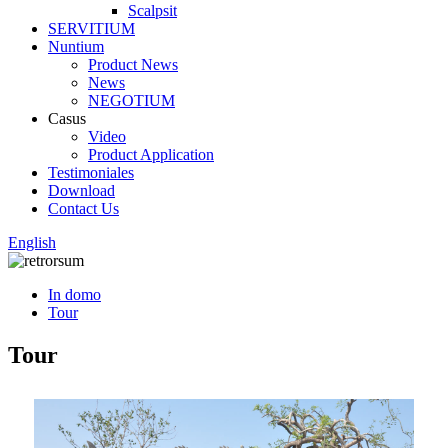
Scalpsit
SERVITIUM
Nuntium
Product News
News
NEGOTIUM
Casus
Video
Product Application
Testimoniales
Download
Contact Us
English
In domo
Tour
Tour