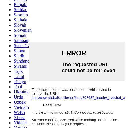
Punjabi
Serbian
Sesotho
Sinhala
Slovak
Slovenian
Somali
Samoan
Scots Gaelic
Shona
Sindhi
Sundanese
Swahili
Tajik
Tamil
Telugu
Thai
Ukrainian
Urdu
Uzbek
Vietnamese
Welsh
Xhosa
Yiddish
Yoruba