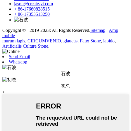
jason@create-yt.com
+ 86-17660828515
+ 86-17353513250
Copyright © - 2019-2023: All Rights Reserved.
Sitemap
-
Amp
mobile
murum lapis
,
CIRCUMVENIO
,
glaucus
,
Faux Stone
,
lapido
,
Artificialis Culture Stone
,
Send Email
Whatsapp
石波
初总
x