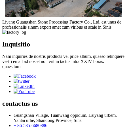
Liyang Guangshan Stone Processing Factory Co., Ltd. est unus de
professionalis sinum export amet cum viribus et scale in Sinis.
Inquisitio
Nam inquiries de nostris products vel price album, quaeso relinquere
vestri email ad nos et non erit in tactus intra XXIV horas.
quaesitum
contactus
us
Guangshan Village, Tuanwang oppidum, Laiyang urbem,
Yantai urbe, Shandong Province, Sina
+ 86-535-6680886