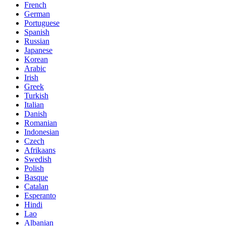
French
German
Portuguese
Spanish
Russian
Japanese
Korean
Arabic
Irish
Greek
Turkish
Italian
Danish
Romanian
Indonesian
Czech
Afrikaans
Swedish
Polish
Basque
Catalan
Esperanto
Hindi
Lao
Albanian