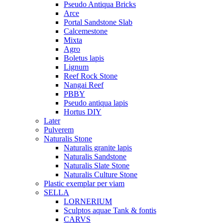
Pseudo Antiqua Bricks
Arce
Portal Sandstone Slab
Calcemestone
Mixta
Agro
Boletus lapis
Lignum
Reef Rock Stone
Nangai Reef
PBBY
Pseudo antiqua lapis
Hortus DIY
Later
Pulverem
Naturalis Stone
Naturalis granite lapis
Naturalis Sandstone
Naturalis Slate Stone
Naturalis Culture Stone
Plastic exemplar per viam
SELLA
LORNERIUM
Sculptos aquae Tank & fontis
CARVS