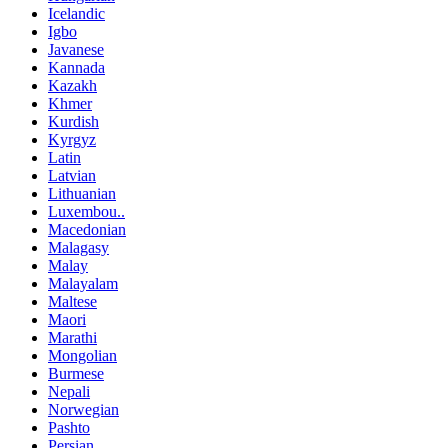
Icelandic
Igbo
Javanese
Kannada
Kazakh
Khmer
Kurdish
Kyrgyz
Latin
Latvian
Lithuanian
Luxembou..
Macedonian
Malagasy
Malay
Malayalam
Maltese
Maori
Marathi
Mongolian
Burmese
Nepali
Norwegian
Pashto
Persian