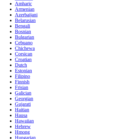
Amharic
Armenian
Azerbaijani
Belarusian
Bengali
Bosnian
Bulgarian
Cebuano
Chichewa
Corsican
Croatian
Dutch
Estonian
Filipino
Finnish
Frisian
Galician
Georgian
Gujarati
Haitian
Hausa
Hawaiian
Hebrew
Hmong
Hungarian