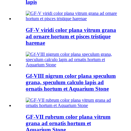
lapis
GF-V viridi color plana vitrum grana
ad ornare hortum et pisces tristique
harenae
Gf-VIII nigrum color plana speculum
grana, speculum calculo lapis ad
ornatis hortum et Aquarium Stone
GF-VII rubrum color plana vitrum
grana ad ornatis hortum et
Aquarium Stone