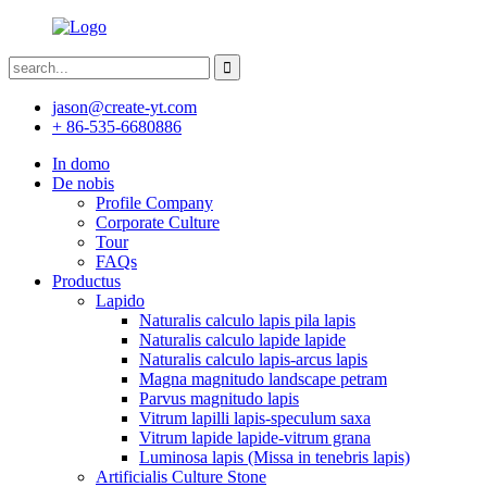
jason@create-yt.com
+ 86-535-6680886
In domo
De nobis
Profile Company
Corporate Culture
Tour
FAQs
Productus
Lapido
Naturalis calculo lapis pila lapis
Naturalis calculo lapide lapide
Naturalis calculo lapis-arcus lapis
Magna magnitudo landscape petram
Parvus magnitudo lapis
Vitrum lapilli lapis-speculum saxa
Vitrum lapide lapide-vitrum grana
Luminosa lapis (Missa in tenebris lapis)
Artificialis Culture Stone