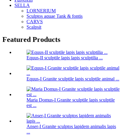
SELLA
LORNERIUM
Sculptos aquae Tank & fontis
CARVS
Scalpsit
Featured Products
Equus-II sculptile lapis lapis sculptilia ...
Equus-I Granite sculptile lapis sculptile animal ...
Maria Domus-I Granite sculptile lapis sculptile
est ...
Anser-I Granite sculptos lapidem animalis lapis
...