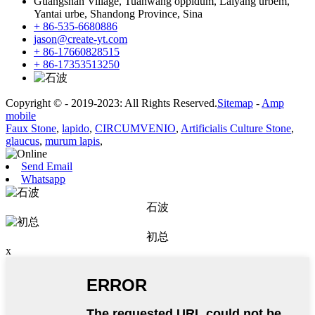
Guangshan Village, Tuanwang oppidum, Laiyang urbem,
Yantai urbe, Shandong Province, Sina
+ 86-535-6680886
jason@create-yt.com
+ 86-17660828515
+ 86-17353513250
Copyright © - 2019-2023: All Rights Reserved.
Sitemap
-
Amp
mobile
Faux Stone
,
lapido
,
CIRCUMVENIO
,
Artificialis Culture Stone
,
glaucus
,
murum lapis
,
Send Email
Whatsapp
石波
初总
x