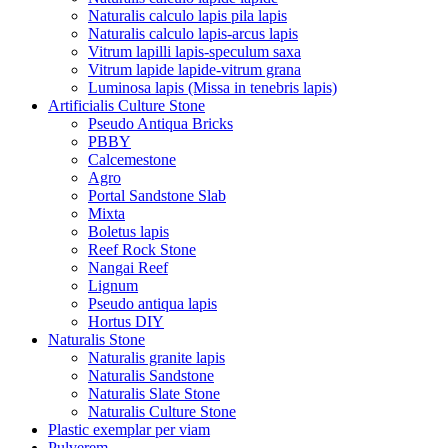
Naturalis calculo lapis pila lapis
Naturalis calculo lapis-arcus lapis
Vitrum lapilli lapis-speculum saxa
Vitrum lapide lapide-vitrum grana
Luminosa lapis (Missa in tenebris lapis)
Artificialis Culture Stone
Pseudo Antiqua Bricks
PBBY
Calcemestone
Agro
Portal Sandstone Slab
Mixta
Boletus lapis
Reef Rock Stone
Nangai Reef
Lignum
Pseudo antiqua lapis
Hortus DIY
Naturalis Stone
Naturalis granite lapis
Naturalis Sandstone
Naturalis Slate Stone
Naturalis Culture Stone
Plastic exemplar per viam
Pulverem