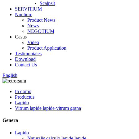
Scalpsit
SERVITIUM
Nuntium
Product News
News
NEGOTIUM
Casus
Video
Product Application
Testimoniales
Download
Contact Us
English
In domo
Productus
Lapido
Vitrum lapide lapide-vitrum grana
Genera
Lapido
Naturalis calculo lapide lapide