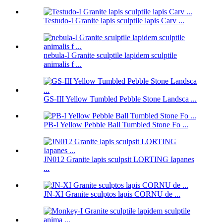
Testudo-I Granite lapis sculptile lapis Carv ...
nebula-I Granite sculptile lapidem sculptile
animalis f ...
GS-III Yellow Tumbled Pebble Stone Landsca ...
PB-I Yellow Pebble Ball Tumbled Stone Fo ...
JN012 Granite lapis sculpsit LORTING Iapanes
...
JN-XI Granite sculptos lapis CORNU de ...