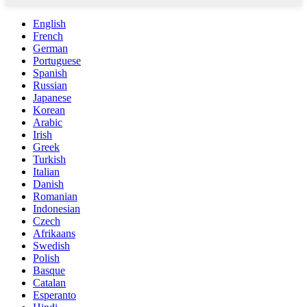
English
French
German
Portuguese
Spanish
Russian
Japanese
Korean
Arabic
Irish
Greek
Turkish
Italian
Danish
Romanian
Indonesian
Czech
Afrikaans
Swedish
Polish
Basque
Catalan
Esperanto