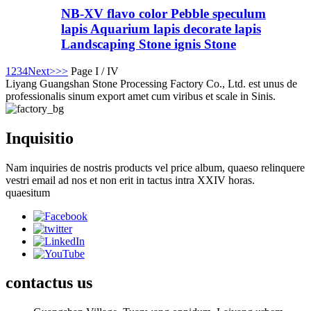
NB-XV flavo color Pebble speculum
lapis Aquarium lapis decorate lapis
Landscaping Stone ignis Stone
1
2
3
4
Next>
>>
Page I / IV
Liyang Guangshan Stone Processing Factory Co., Ltd. est unus de
professionalis sinum export amet cum viribus et scale in Sinis.
Inquisitio
Nam inquiries de nostris products vel price album, quaeso relinquere
vestri email ad nos et non erit in tactus intra XXIV horas.
quaesitum
contactus
us