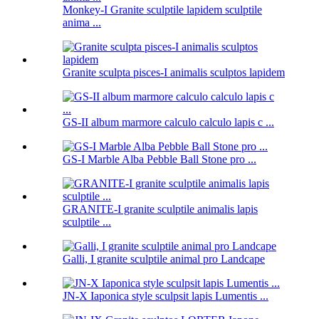
Monkey-I Granite sculptile lapidem sculptile
anima ...
Granite sculpta pisces-I animalis sculptos lapidem
GS-II album marmore calculo calculo lapis c ...
GS-I Marble Alba Pebble Ball Stone pro ...
GRANITE-I granite sculptile animalis lapis
sculptile ...
Galli, I granite sculptile animal pro Landcape
JN-X Iaponica style sculpsit lapis Lumentis ...