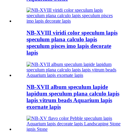
NB-XVIII viridi color speculum lapis
speculum plana calculo lapis
speculum pisces imo lapis decorate
lapis
NB-XVII album speculum lapide
lapidum speculum plana calculo lapis
lapis vitrum beads Aquarium lapis
exornate lapis