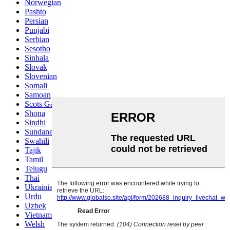
Norwegian
Pashto
Persian
Punjabi
Serbian
Sesotho
Sinhala
Slovak
Slovenian
Somali
Samoan
Scots Gaelic
Shona
Sindhi
Sundanese
Swahili
Tajik
Tamil
Telugu
Thai
Ukrainian
Urdu
Uzbek
Vietnamese
Welsh