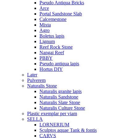
Pseudo Antiqua Bricks
Arce
Portal Sandstone Slab
Calcemestone
Mixta
Agro
Boletus lapis
Lignum
Reef Rock Stone
Nangai Reef
PBBY
Pseudo antiqua lapis
Hortus DIY
Later
Pulverem
Naturalis Stone
Naturalis granite lapis
Naturalis Sandstone
Naturalis Slate Stone
Naturalis Culture Stone
Plastic exemplar per viam
SELLA
LORNERIUM
Sculptos aquae Tank & fontis
CARVS