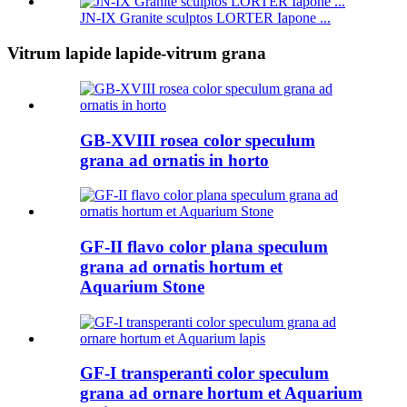
JN-IX Granite sculptos LORTER Iapone ...
Vitrum lapide lapide-vitrum grana
GB-XVIII rosea color speculum
grana ad ornatis in horto
GF-II flavo color plana speculum
grana ad ornatis hortum et
Aquarium Stone
GF-I transperanti color speculum
grana ad ornare hortum et Aquarium