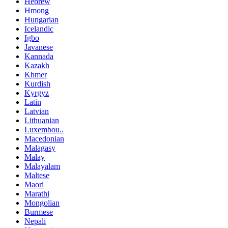
Hebrew
Hmong
Hungarian
Icelandic
Igbo
Javanese
Kannada
Kazakh
Khmer
Kurdish
Kyrgyz
Latin
Latvian
Lithuanian
Luxembou..
Macedonian
Malagasy
Malay
Malayalam
Maltese
Maori
Marathi
Mongolian
Burmese
Nepali