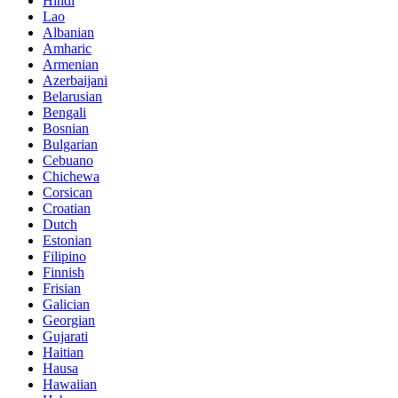
Hindi
Lao
Albanian
Amharic
Armenian
Azerbaijani
Belarusian
Bengali
Bosnian
Bulgarian
Cebuano
Chichewa
Corsican
Croatian
Dutch
Estonian
Filipino
Finnish
Frisian
Galician
Georgian
Gujarati
Haitian
Hausa
Hawaiian