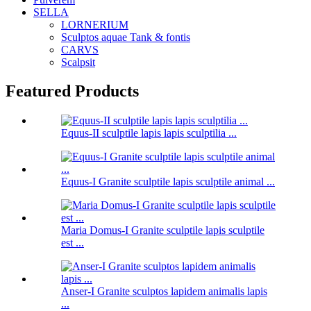
SELLA
LORNERIUM
Sculptos aquae Tank & fontis
CARVS
Scalpsit
Featured Products
Equus-II sculptile lapis lapis sculptilia ...
Equus-I Granite sculptile lapis sculptile animal ...
Maria Domus-I Granite sculptile lapis sculptile
est ...
Anser-I Granite sculptos lapidem animalis lapis
...