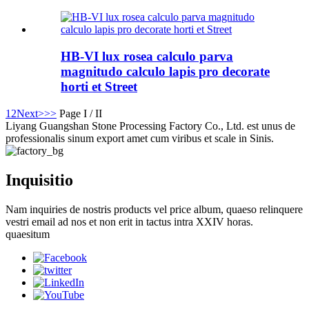
HB-VI lux rosea calculo parva
magnitudo calculo lapis pro decorate
horti et Street
1
2
Next>
>>
Page I / II
Liyang Guangshan Stone Processing Factory Co., Ltd. est unus de
professionalis sinum export amet cum viribus et scale in Sinis.
Inquisitio
Nam inquiries de nostris products vel price album, quaeso relinquere
vestri email ad nos et non erit in tactus intra XXIV horas.
quaesitum