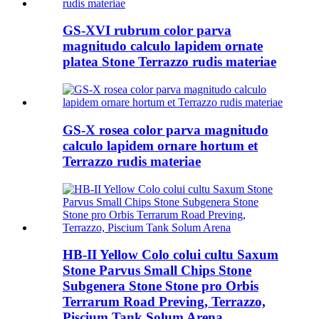
GS-XVI rubrum color parva
magnitudo calculo lapidem ornate
platea Stone Terrazzo rudis materiae
GS-X rosea color parva magnitudo
calculo lapidem ornare hortum et
Terrazzo rudis materiae
HB-II Yellow Colo colui cultu Saxum
Stone Parvus Small Chips Stone
Subgenera Stone Stone pro Orbis
Terrarum Road Preving, Terrazzo,
Piscium Tank Solum Arena