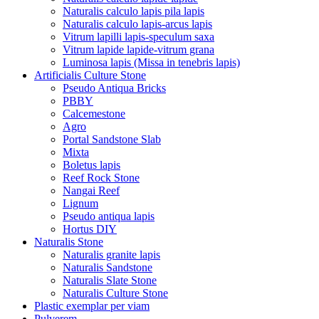
Naturalis calculo lapis pila lapis
Naturalis calculo lapis-arcus lapis
Vitrum lapilli lapis-speculum saxa
Vitrum lapide lapide-vitrum grana
Luminosa lapis (Missa in tenebris lapis)
Artificialis Culture Stone
Pseudo Antiqua Bricks
PBBY
Calcemestone
Agro
Portal Sandstone Slab
Mixta
Boletus lapis
Reef Rock Stone
Nangai Reef
Lignum
Pseudo antiqua lapis
Hortus DIY
Naturalis Stone
Naturalis granite lapis
Naturalis Sandstone
Naturalis Slate Stone
Naturalis Culture Stone
Plastic exemplar per viam
Pulverem