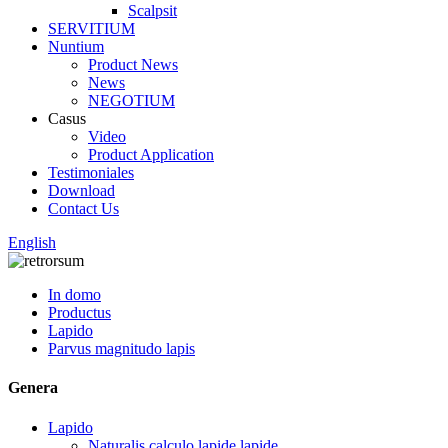
Scalpsit
SERVITIUM
Nuntium
Product News
News
NEGOTIUM
Casus
Video
Product Application
Testimoniales
Download
Contact Us
English
In domo
Productus
Lapido
Parvus magnitudo lapis
Genera
Lapido
Naturalis calculo lapide lapide