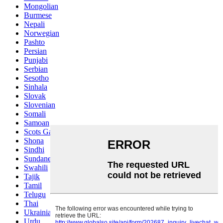
Mongolian
Burmese
Nepali
Norwegian
Pashto
Persian
Punjabi
Serbian
Sesotho
Sinhala
Slovak
Slovenian
Somali
Samoan
Scots Gaelic
Shona
Sindhi
Sundanese
Swahili
Tajik
Tamil
Telugu
Thai
Ukrainian
Urdu