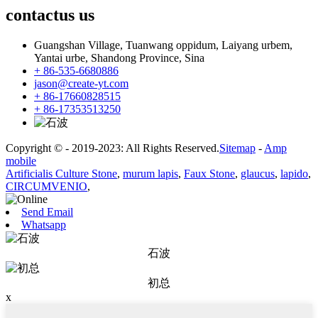
contactus
us
Guangshan Village, Tuanwang oppidum, Laiyang urbem,
Yantai urbe, Shandong Province, Sina
+ 86-535-6680886
jason@create-yt.com
+ 86-17660828515
+ 86-17353513250
Copyright © - 2019-2023: All Rights Reserved.
Sitemap
-
Amp
mobile
Artificialis Culture Stone
,
murum lapis
,
Faux Stone
,
glaucus
,
lapido
,
CIRCUMVENIO
,
Send Email
Whatsapp
石波
初总
x