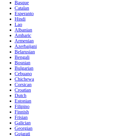
Basque
Catalan
Esperanto
Hindi
Lao
Albanian
Amharic
Armenian
Azerbaijani
Belarusian
Bengali
Bosnian
Bulgarian
Cebuano
Chichewa
Corsican
Croatian
Dutch
Estonian
Filipino
Finnish
Frisian
Galician
Georgian
Gujarati