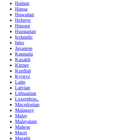
Haitian
Hausa
Hawaiian
Hebrew
Hmong
Hungarian
Icelandic
Igbo
Javanese
Kannada
Kazakh
Khmer
Kurdish
Kyrgyz
Latin
Latvian
Lithuanian
Luxembou..
Macedonian
Malagasy
Malay
Malayalam
Maltese
Maori
Marathi