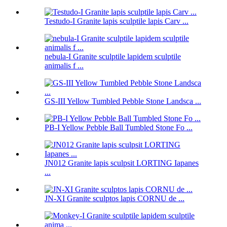
Testudo-I Granite lapis sculptile lapis Carv ...
nebula-I Granite sculptile lapidem sculptile
animalis f ...
GS-III Yellow Tumbled Pebble Stone Landsca ...
PB-I Yellow Pebble Ball Tumbled Stone Fo ...
JN012 Granite lapis sculpsit LORTING Iapanes
...
JN-XI Granite sculptos lapis CORNU de ...