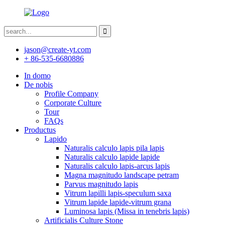
jason@create-yt.com
+ 86-535-6680886
In domo
De nobis
Profile Company
Corporate Culture
Tour
FAQs
Productus
Lapido
Naturalis calculo lapis pila lapis
Naturalis calculo lapide lapide
Naturalis calculo lapis-arcus lapis
Magna magnitudo landscape petram
Parvus magnitudo lapis
Vitrum lapilli lapis-speculum saxa
Vitrum lapide lapide-vitrum grana
Luminosa lapis (Missa in tenebris lapis)
Artificialis Culture Stone