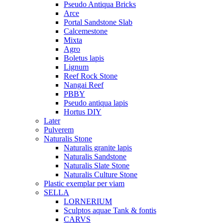
Pseudo Antiqua Bricks
Arce
Portal Sandstone Slab
Calcemestone
Mixta
Agro
Boletus lapis
Lignum
Reef Rock Stone
Nangai Reef
PBBY
Pseudo antiqua lapis
Hortus DIY
Later
Pulverem
Naturalis Stone
Naturalis granite lapis
Naturalis Sandstone
Naturalis Slate Stone
Naturalis Culture Stone
Plastic exemplar per viam
SELLA
LORNERIUM
Sculptos aquae Tank & fontis
CARVS