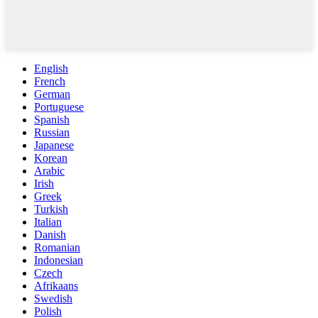
English
French
German
Portuguese
Spanish
Russian
Japanese
Korean
Arabic
Irish
Greek
Turkish
Italian
Danish
Romanian
Indonesian
Czech
Afrikaans
Swedish
Polish