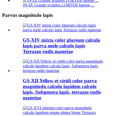
JN-IX Granite sculptos LORTER Iapone ...
Parvus magnitudo lapis
GS-XIV mixta color glaream calculo
lapis parva mole calculo lapis
Terrazzo rudis materiae
GS-XII Yellow et viridi color parva
magnitudo calculo lapidem calculo
lapis, Subgenera lapis, terrazzo rudis
materiae