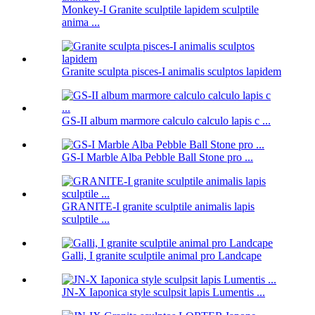
Monkey-I Granite sculptile lapidem sculptile
anima ...
Granite sculpta pisces-I animalis sculptos lapidem
GS-II album marmore calculo calculo lapis c ...
GS-I Marble Alba Pebble Ball Stone pro ...
GRANITE-I granite sculptile animalis lapis
sculptile ...
Galli, I granite sculptile animal pro Landcape
JN-X Iaponica style sculpsit lapis Lumentis ...