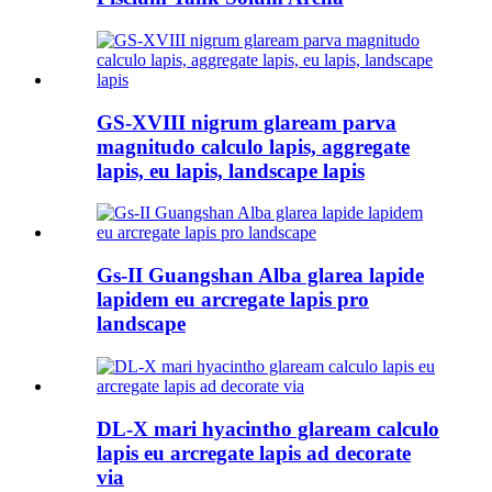
GS-XVIII nigrum glaream parva
magnitudo calculo lapis, aggregate
lapis, eu lapis, landscape lapis
Gs-II Guangshan Alba glarea lapide
lapidem eu arcregate lapis pro
landscape
DL-X mari hyacintho glaream calculo
lapis eu arcregate lapis ad decorate
via