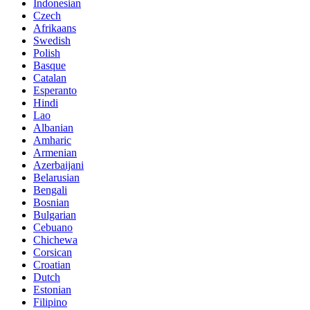
Indonesian
Czech
Afrikaans
Swedish
Polish
Basque
Catalan
Esperanto
Hindi
Lao
Albanian
Amharic
Armenian
Azerbaijani
Belarusian
Bengali
Bosnian
Bulgarian
Cebuano
Chichewa
Corsican
Croatian
Dutch
Estonian
Filipino