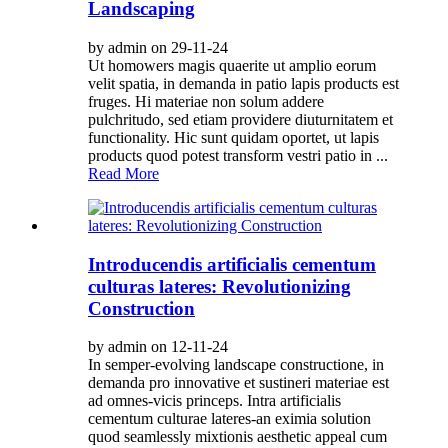
Landscaping
by admin on 29-11-24
Ut homowers magis quaerite ut amplio eorum
velit spatia, in demanda in patio lapis products est
fruges. Hi materiae non solum addere
pulchritudo, sed etiam providere diuturnitatem et
functionality. Hic sunt quidam oportet, ut lapis
products quod potest transform vestri patio in ...
Read More
Introducendis artificialis cementum
culturas lateres: Revolutionizing
Construction
by admin on 12-11-24
In semper-evolving landscape constructione, in
demanda pro innovative et sustineri materiae est
ad omnes-vicis princeps. Intra artificialis
cementum culturae lateres-an eximia solution
quod seamlessly mixtionis aesthetic appeal cum