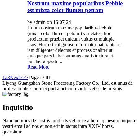
Nostrum maxime popularibus Pebble
est mixta color flumen petram
by admin on 16-07-24
Unum nostrum maxime popularibus Pebble
(mixta color flumen petram) varietates, hoc
productum praebet unicum vultus et multiple
usus. Hoc est caliginosum formatur naturaliter et
iam diligenter delectus et processionaliter ut
quisque pars habet summus qualis textura et
pulcher appeati ...
Read More
1
2
3
Next>
>>
Page I / III
Liyang Guangshan Stone Processing Factory Co., Ltd. est unus de
professionalis sinum export amet cum viribus et scale in Sinis.
Inquisitio
Nam inquiries de nostris products vel price album, quaeso relinquere
vestri email ad nos et non erit in tactus intra XXIV horas.
quaesitum