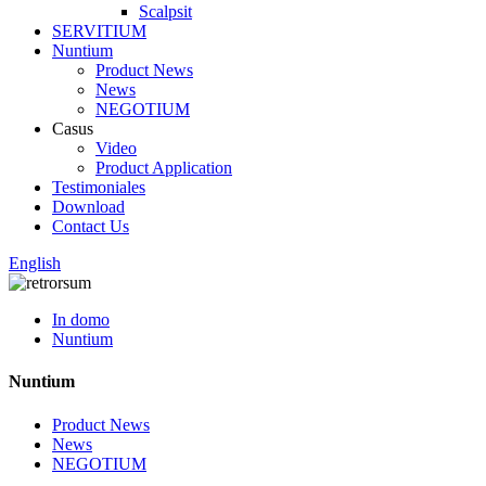
Scalpsit
SERVITIUM
Nuntium
Product News
News
NEGOTIUM
Casus
Video
Product Application
Testimoniales
Download
Contact Us
English
In domo
Nuntium
Nuntium
Product News
News
NEGOTIUM