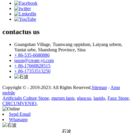
contactus
us
Guangshan Village, Tuanwang oppidum, Laiyang urbem,
Yantai urbe, Shandong Province, Sina
+ 86-535-6680886
jason@create-yt.com
+ 86-17660828515
+ 86-17353513250
Copyright © - 2019-2023: All Rights Reserved.
Sitemap
-
Amp
mobile
Artificialis Culture Stone
,
murum lapis
,
glaucus
,
lapido
,
Faux Stone
,
CIRCUMVENIO
,
Send Email
Whatsapp
石波