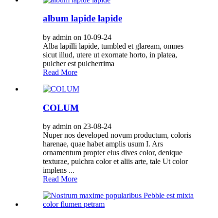
album lapide lapide
by admin on 10-09-24
Alba lapilli lapide, tumbled et glaream, omnes
sicut illud, utere ut exornate horto, in platea,
pulcher est pulcherrima
Read More
COLUM
by admin on 23-08-24
Nuper nos developed novum productum, coloris
harenae, quae habet amplis usum I. Ars
ornamentum propter eius dives color, denique
texturae, pulchra color et aliis arte, tale Ut color
implens ...
Read More