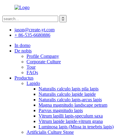
jason@create-yt.com
+ 86-535-6680886
In domo
De nobis
Profile Company
Corporate Culture
Tour
FAQs
Productus
Lapido
Naturalis calculo lapis pila lapis
Naturalis calculo lapide lapide
Naturalis calculo lapis-arcus lapis
Magna magnitudo landscape petram
Parvus magnitudo lapis
Vitrum lapilli lapis-speculum saxa
Vitrum lapide lapide-vitrum grana
Luminosa lapis (Missa in tenebris lapis)
Artificialis Culture Stone