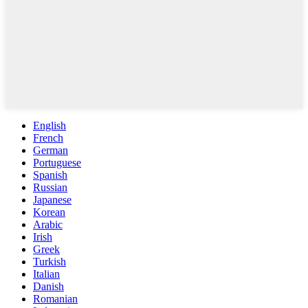
English
French
German
Portuguese
Spanish
Russian
Japanese
Korean
Arabic
Irish
Greek
Turkish
Italian
Danish
Romanian