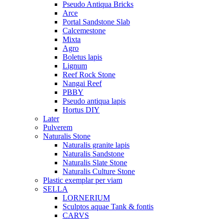
Pseudo Antiqua Bricks
Arce
Portal Sandstone Slab
Calcemestone
Mixta
Agro
Boletus lapis
Lignum
Reef Rock Stone
Nangai Reef
PBBY
Pseudo antiqua lapis
Hortus DIY
Later
Pulverem
Naturalis Stone
Naturalis granite lapis
Naturalis Sandstone
Naturalis Slate Stone
Naturalis Culture Stone
Plastic exemplar per viam
SELLA
LORNERIUM
Sculptos aquae Tank & fontis
CARVS