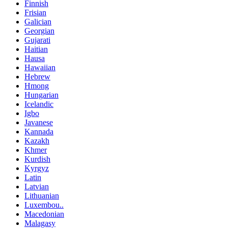
Finnish
Frisian
Galician
Georgian
Gujarati
Haitian
Hausa
Hawaiian
Hebrew
Hmong
Hungarian
Icelandic
Igbo
Javanese
Kannada
Kazakh
Khmer
Kurdish
Kyrgyz
Latin
Latvian
Lithuanian
Luxembou..
Macedonian
Malagasy