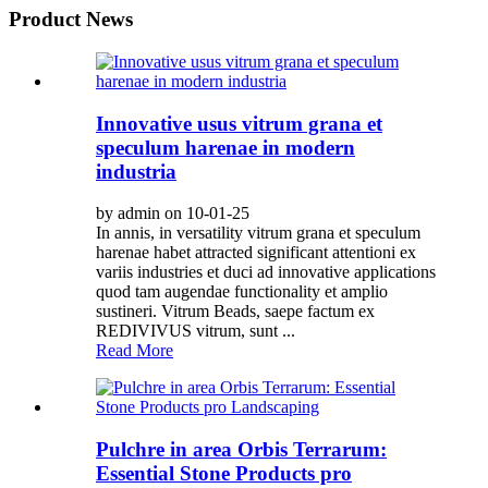
Product News
Innovative usus vitrum grana et
speculum harenae in modern
industria
by admin on 10-01-25
In annis, in versatility vitrum grana et speculum
harenae habet attracted significant attentioni ex
variis industries et duci ad innovative applications
quod tam augendae functionality et amplio
sustineri. Vitrum Beads, saepe factum ex
REDIVIVUS vitrum, sunt ...
Read More
Pulchre in area Orbis Terrarum:
Essential Stone Products pro