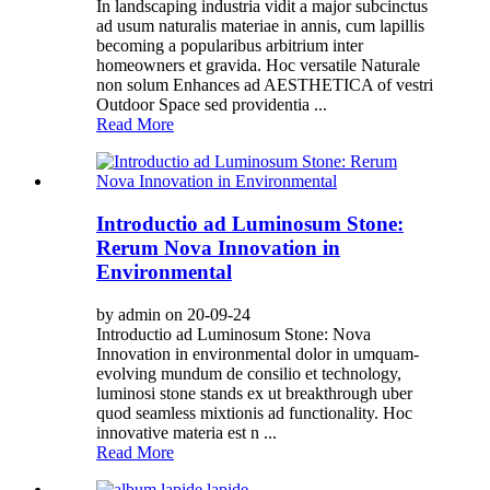
In landscaping industria vidit a major subcinctus
ad usum naturalis materiae in annis, cum lapillis
becoming a popularibus arbitrium inter
homeowners et gravida. Hoc versatile Naturale
non solum Enhances ad AESTHETICA of vestri
Outdoor Space sed providentia ...
Read More
Introductio ad Luminosum Stone:
Rerum Nova Innovation in
Environmental
by admin on 20-09-24
Introductio ad Luminosum Stone: Nova
Innovation in environmental dolor in umquam-
evolving mundum de consilio et technology,
luminosi stone stands ex ut breakthrough uber
quod seamless mixtionis ad functionality. Hoc
innovative materia est n ...
Read More