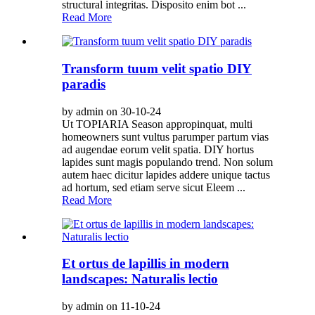
structural integritas. Disposito enim bot ...
Read More
Transform tuum velit spatio DIY
paradis
by admin on 30-10-24
Ut TOPIARIA Season appropinquat, multi
homeowners sunt vultus parumper partum vias
ad augendae eorum velit spatia. DIY hortus
lapides sunt magis populando trend. Non solum
autem haec dicitur lapides addere unique tactus
ad hortum, sed etiam serve sicut Eleem ...
Read More
Et ortus de lapillis in modern
landscapes: Naturalis lectio
by admin on 11-10-24