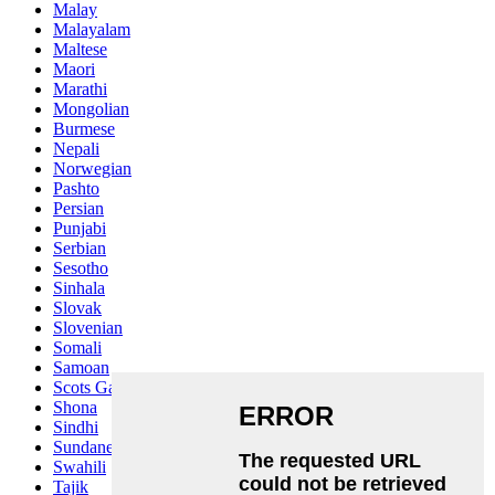
Malay
Malayalam
Maltese
Maori
Marathi
Mongolian
Burmese
Nepali
Norwegian
Pashto
Persian
Punjabi
Serbian
Sesotho
Sinhala
Slovak
Slovenian
Somali
Samoan
Scots Gaelic
Shona
Sindhi
Sundanese
Swahili
Tajik