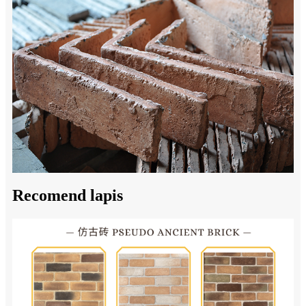
Recomend lapis