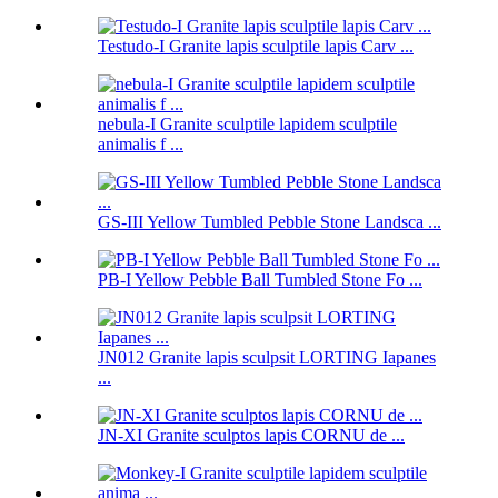
Testudo-I Granite lapis sculptile lapis Carv ...
nebula-I Granite sculptile lapidem sculptile
animalis f ...
GS-III Yellow Tumbled Pebble Stone Landsca ...
PB-I Yellow Pebble Ball Tumbled Stone Fo ...
JN012 Granite lapis sculpsit LORTING Iapanes
...
JN-XI Granite sculptos lapis CORNU de ...