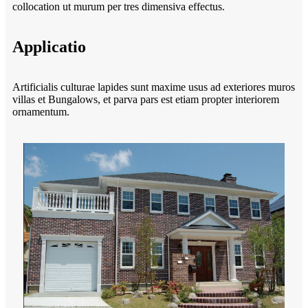
collocation ut murum per tres dimensiva effectus.
Applicatio
Artificialis culturae lapides sunt maxime usus ad exteriores muros
villas et Bungalows, et parva pars est etiam propter interiorem
ornamentum.