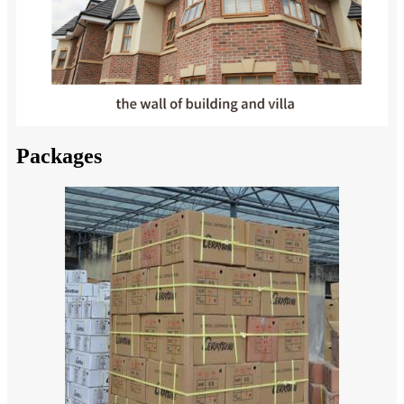
Packages