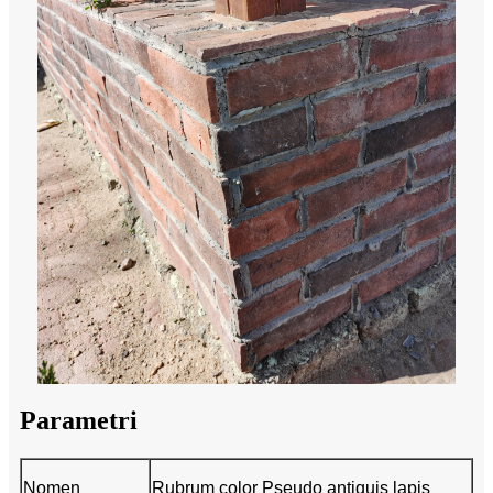
Parametri
Nomen
Rubrum color Pseudo antiquis lapis