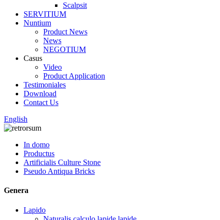
Scalpsit
SERVITIUM
Nuntium
Product News
News
NEGOTIUM
Casus
Video
Product Application
Testimoniales
Download
Contact Us
English
In domo
Productus
Artificialis Culture Stone
Pseudo Antiqua Bricks
Genera
Lapido
Naturalis calculo lapide lapide