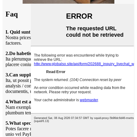
Faq
I. Quid sunt prices?
Nostra prices sunt subiecti mutare fretus copia et aliis foro
factores.
2.Do habetis minimum ordinem quantitas?
Ita plerumque nostri MQ est 100sqm, si vis tantum modicum,
placere coniungere nobiscum si idem stirpe, ut suggero tibi.
3.Can suppleret pertinet documenta?
Ita, ut possit providere maxime documenta inter libellum de
analysis / conformance; Assecurationis; Origin, et alia export
documentis, ubi requiritur.
4.What est average plumbum tempus?
Nam exempla, plumbum tempus XV dies. Missam productio,
plumbum tempus 30-60 diebus post depositum solucionis.
5.What species de mercedem modi vos accipere?
Potes facere mercedem nostram patrimonio putent, occidentis
unio vel PayPal: