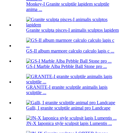
Monkey-I Granite sculptile lapidem sculptile
anima ...
Granite sculpta pisces-I animalis sculptos lapidem
GS-II album marmore calculo calculo lapis c ...
GS-I Marble Alba Pebble Ball Stone pro ...
GRANITE-I granite sculptile animalis lapis
sculptile ...
Galli, I granite sculptile animal pro Landcape
JN-X Iaponica style sculpsit lapis Lumentis ...