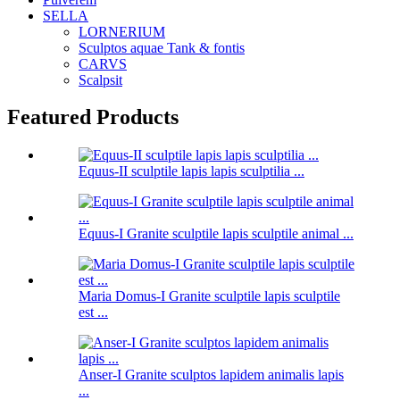
SELLA
LORNERIUM
Sculptos aquae Tank & fontis
CARVS
Scalpsit
Featured Products
Equus-II sculptile lapis lapis sculptilia ...
Equus-I Granite sculptile lapis sculptile animal ...
Maria Domus-I Granite sculptile lapis sculptile
est ...
Anser-I Granite sculptos lapidem animalis lapis
...