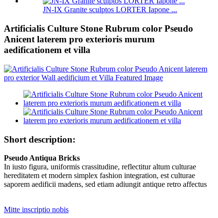
JN-IX Granite sculptos LORTER Iapone ...
Artificialis Culture Stone Rubrum color Pseudo
Anicent laterem pro exterioris murum
aedificationem et villa
Short description:
Pseudo Antiqua Bricks
In iusto figura, uniformis crassitudine, reflectitur altum culturae
hereditatem et modern simplex fashion integration, est culturae
saporem aedificii madens, sed etiam adiungit antique retro affectus
Mitte inscriptio nobis