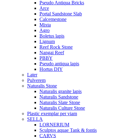
Pseudo Antiqua Bricks
Arce
Portal Sandstone Slab
Calcemestone
Mixta
Agro
Boletus lapis
Lignum
Reef Rock Stone
Nangai Reef
PBBY
Pseudo antiqua lapis
Hortus DIY
Later
Pulverem
Naturalis Stone
Naturalis granite lapis
Naturalis Sandstone
Naturalis Slate Stone
Naturalis Culture Stone
Plastic exemplar per viam
SELLA
LORNERIUM
Sculptos aquae Tank & fontis
CARVS