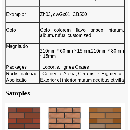
Exemplar
Zh03, dwGx01, CB500
Colo
Colo colorem, flavo, griseo, nigrum,
album, rufus, customized
Magnitudo
210mm * 60mm * 15mm
,
210mm * 80mm
* 15mm
Packages
Lobortis, lignea Crates
Rudis materiae
Cemento, Arena, Ceramsite, Pigmento
Applicatio
Exterior et interior murum aedibus et villa
Samples