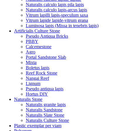
Naturalis calculo lapis pila lapis
Naturalis calculo lapis-arcus lapis
Vitrum lapilli lapis-speculum saxa
Vitrum lapide lapide-vitrum grana
Luminosa lapis (Missa in tenebris lapis)
Artificialis Culture Stone
Pseudo Antiqua Bricks
PBBY
Calcemestone
Agro
Portal Sandstone Slab
Mixta
Boletus lapis
Reef Rock Stone
Nangai Reef
Lignum
Pseudo antiqua lapis
Hortus DIY
Naturalis Stone
Naturalis granite lapis
Naturalis Sandstone
Naturalis Slate Stone
Naturalis Culture Stone
Plastic exemplar per viam
Pulverem