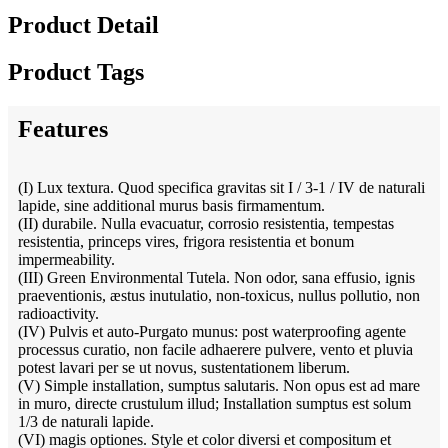
Product Detail
Product Tags
Features
(I) Lux textura. Quod specifica gravitas sit I / 3-1 / IV de naturali
lapide, sine additional murus basis firmamentum.
(II) durabile. Nulla evacuatur, corrosio resistentia, tempestas
resistentia, princeps vires, frigora resistentia et bonum
impermeability.
(III) Green Environmental Tutela. Non odor, sana effusio, ignis
praeventionis, æstus inutulatio, non-toxicus, nullus pollutio, non
radioactivity.
(IV) Pulvis et auto-Purgato munus: post waterproofing agente
processus curatio, non facile adhaerere pulvere, vento et pluvia
potest lavari per se ut novus, sustentationem liberum.
(V) Simple installation, sumptus salutaris. Non opus est ad mare
in muro, directe crustulum illud; Installation sumptus est solum
1/3 de naturali lapide.
(VI) magis optiones. Style et color diversi et compositum et