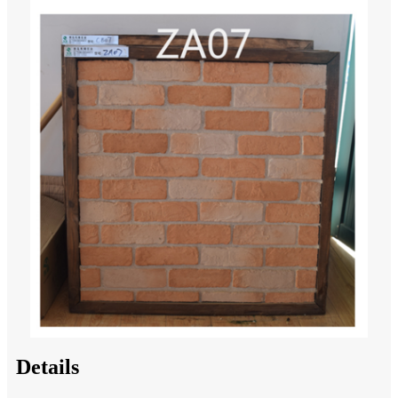
Details