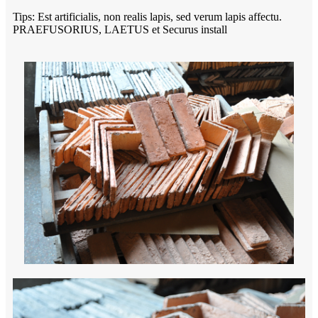
Tips: Est artificialis, non realis lapis, sed verum lapis affectu.
PRAEFUSORIUS, LAETUS et Securus install