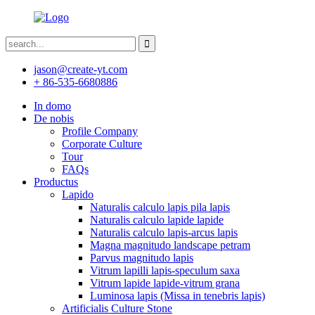
jason@create-yt.com
+ 86-535-6680886
In domo
De nobis
Profile Company
Corporate Culture
Tour
FAQs
Productus
Lapido
Naturalis calculo lapis pila lapis
Naturalis calculo lapide lapide
Naturalis calculo lapis-arcus lapis
Magna magnitudo landscape petram
Parvus magnitudo lapis
Vitrum lapilli lapis-speculum saxa
Vitrum lapide lapide-vitrum grana
Luminosa lapis (Missa in tenebris lapis)
Artificialis Culture Stone