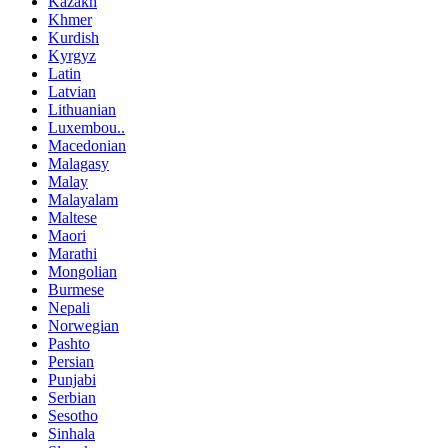
Kazakh
Khmer
Kurdish
Kyrgyz
Latin
Latvian
Lithuanian
Luxembou..
Macedonian
Malagasy
Malay
Malayalam
Maltese
Maori
Marathi
Mongolian
Burmese
Nepali
Norwegian
Pashto
Persian
Punjabi
Serbian
Sesotho
Sinhala