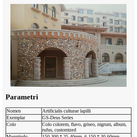
Parametri
Nomen
Artificialis culturae lapilli
Exemplar
GS-Deus Series
Colo
Colo colorem, flavo, griseo, nigrum, album,
rufus, customized
Magnitudo
150-300 * 25-40mm, 6-150 * 30-60mm,