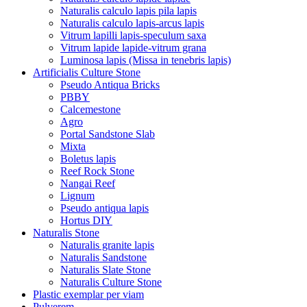
Naturalis calculo lapis pila lapis
Naturalis calculo lapis-arcus lapis
Vitrum lapilli lapis-speculum saxa
Vitrum lapide lapide-vitrum grana
Luminosa lapis (Missa in tenebris lapis)
Artificialis Culture Stone
Pseudo Antiqua Bricks
PBBY
Calcemestone
Agro
Portal Sandstone Slab
Mixta
Boletus lapis
Reef Rock Stone
Nangai Reef
Lignum
Pseudo antiqua lapis
Hortus DIY
Naturalis Stone
Naturalis granite lapis
Naturalis Sandstone
Naturalis Slate Stone
Naturalis Culture Stone
Plastic exemplar per viam
Pulverem