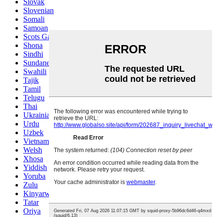
Slovak
Slovenian
Somali
Samoan
Scots Gaelic
Shona
Sindhi
Sundanese
Swahili
Tajik
Tamil
Telugu
Thai
Ukrainian
Urdu
Uzbek
Vietnamese
Welsh
Xhosa
Yiddish
Yoruba
Zulu
Kinyarwanda
Tatar
Oriya