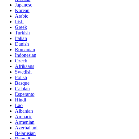
Japanese
Korean
Arabic
Irish
Greek
Turkish
Italian
Danish
Romanian
Indonesian
Czech
Afrikaans
Swedish
Polish
Basque
Catalan
Esperanto
Hindi
Lao
Albanian
Amharic
Armenian
Azerbaijani
Belarusian
Bengali