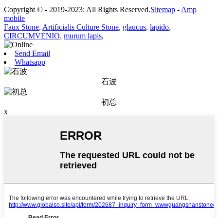
Copyright © - 2019-2023: All Rights Reserved.
Sitemap
-
Amp
mobile
Faux Stone
,
Artificialis Culture Stone
,
glaucus
,
lapido
,
CIRCUMVENIO
,
murum lapis
,
Send Email
Whatsapp
石波
初总
x