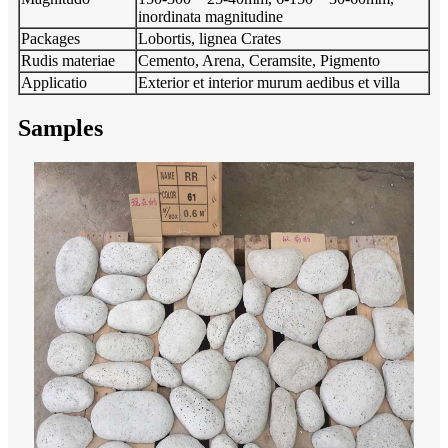
inordinata magnitudine
Packages
Lobortis, lignea Crates
Rudis materiae
Cemento, Arena, Ceramsite, Pigmento
Applicatio
Exterior et interior murum aedibus et villa
Samples