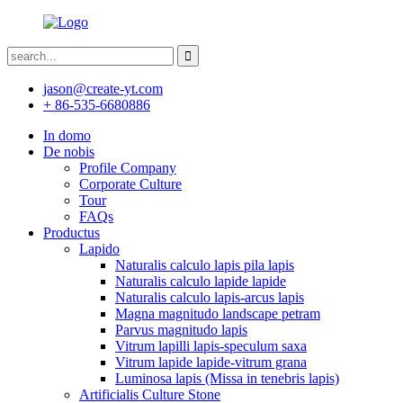
jason@create-yt.com
+ 86-535-6680886
In domo
De nobis
Profile Company
Corporate Culture
Tour
FAQs
Productus
Lapido
Naturalis calculo lapis pila lapis
Naturalis calculo lapide lapide
Naturalis calculo lapis-arcus lapis
Magna magnitudo landscape petram
Parvus magnitudo lapis
Vitrum lapilli lapis-speculum saxa
Vitrum lapide lapide-vitrum grana
Luminosa lapis (Missa in tenebris lapis)
Artificialis Culture Stone