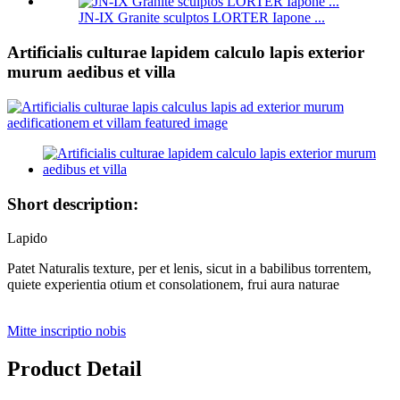
JN-IX Granite sculptos LORTER Iapone ...
Artificialis culturae lapidem calculo lapis exterior
murum aedibus et villa
Short description:
Lapido
Patet Naturalis texture, per et lenis, sicut in a babilibus torrentem,
quiete experientia otium et consolationem, frui aura naturae
Mitte inscriptio nobis
Product Detail