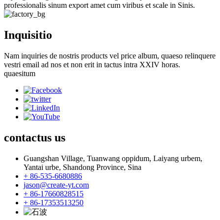
professionalis sinum export amet cum viribus et scale in Sinis.
Inquisitio
Nam inquiries de nostris products vel price album, quaeso relinquere
vestri email ad nos et non erit in tactus intra XXIV horas.
quaesitum
contactus
us
Guangshan Village, Tuanwang oppidum, Laiyang urbem,
Yantai urbe, Shandong Province, Sina
+ 86-535-6680886
jason@create-yt.com
+ 86-17660828515
+ 86-17353513250