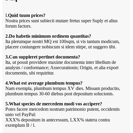
I.
Quid tuum prices?
Nostra prices sunt subiecti mutare fretus super Suply et alius
forum factors.
2.Do habetis minimum ordinem quantitas?
Ita plerumque nostri MQ est 100sqm, si vis tantum modicum,
placere coniungere nobiscum si idem stirpe, ut suggero tibi.
3.Can suppleret pertinet documenta?
Ita, ut possit providere maxime documenta inter libellum de
analysis / conformance; Assecurationis; Origin, et alia export
documentis, ubi requiritur.
4.What est average plumbum tempus?
Nam exempla, plumbum tempus XV dies. Missam productio,
plumbum tempus 30-60 diebus post depositum solucionis.
5.What species de mercedem modi vos accipere?
Potes facere mercedem nostram patrimonio putent, occidentis
unio vel PayPal:
XXX% depositum in antecessum, LXX% statera contra
exemplum B / l.