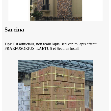
Sarcina
Tips: Est artificialis, non realis lapis, sed verum lapis affectu.
PRAEFUSORIUS, LAETUS et Securus install