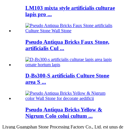
LM103 mixta style artificialis culturae
lapis pro ...
Pseudo Antiqua Bricks Faux Stone,
artificialis Cul ...
D-Bs300-S artificialis Culture Stone
area S ...
Pseudo Antiqua Bricks Yellow &
Nigrum Colo colui cultum ...
Liyang Guangshan Stone Processing Factory Co., Ltd. est unus de