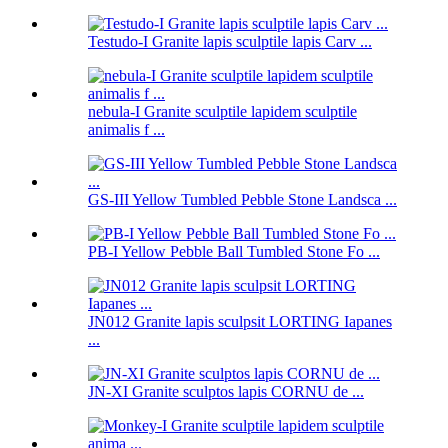
Testudo-I Granite lapis sculptile lapis Carv ...
nebula-I Granite sculptile lapidem sculptile
animalis f ...
GS-III Yellow Tumbled Pebble Stone Landsca ...
PB-I Yellow Pebble Ball Tumbled Stone Fo ...
JN012 Granite lapis sculpsit LORTING Iapanes
...
JN-XI Granite sculptos lapis CORNU de ...