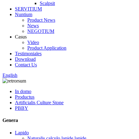
Scalpsit
SERVITIUM
Nuntium
Product News
News
NEGOTIUM
Casus
Video
Product Application
Testimoniales
Download
Contact Us
English
In domo
Productus
Artificialis Culture Stone
PBBY
Genera
Lapido
Naturalis calculo lapide lapide