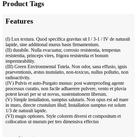
Product Tags
Features
(I) Lux textura. Quod specifica gravitas sit I / 3-1 / IV de naturali
lapide, sine additional murus basis firmamentum.
(II) durabile. Nulla evacuatur, corrosio resistentia, tempestas
resistentia, princeps vires, frigora resistentia et bonum
impermeability.
(III) Green Environmental Tutela. Non odor, sana effusio, ignis
praeventionis, æstus inutulatio, non-toxicus, nullus pollutio, non
radioactivity.
(IV) Pulvis et auto-Purgato munus: post waterproofing agente
processus curatio, non facile adhaerere pulvere, vento et pluvia
potest lavari per se ut novus, sustentationem liberum.
(V) Simple installation, sumptus salutaris. Non opus est ad mare
in muro, directe crustulum illud; Installation sumptus est solum
1/3 de naturali lapide.
(VI) magis optiones. Style colorem diversi et compositum et
collocation ut murum per tres dimensiva effectus