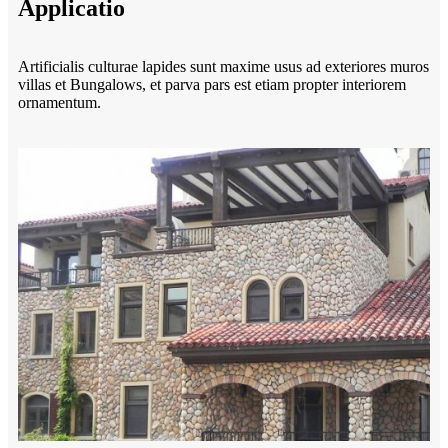
Applicatio
Artificialis culturae lapides sunt maxime usus ad exteriores muros
villas et Bungalows, et parva pars est etiam propter interiorem
ornamentum.