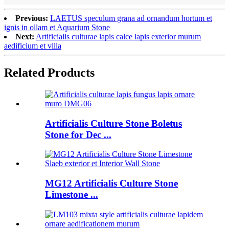
Previous:
LAETUS speculum grana ad ornandum hortum et
ignis in ollam et Aquarium Stone
Next:
Artificialis culturae lapis calce lapis exterior murum
aedificium et villa
Related Products
Artificialis Culture Stone Boletus
Stone for Dec ...
MG12 Artificialis Culture Stone
Limestone ...