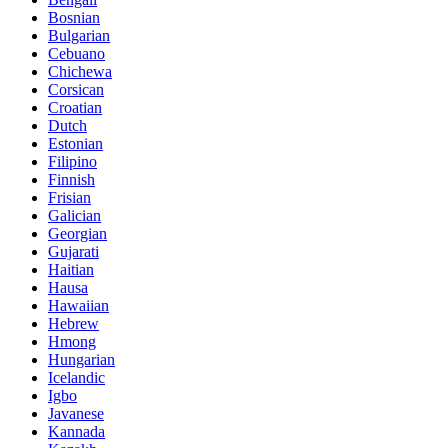
Bosnian
Bulgarian
Cebuano
Chichewa
Corsican
Croatian
Dutch
Estonian
Filipino
Finnish
Frisian
Galician
Georgian
Gujarati
Haitian
Hausa
Hawaiian
Hebrew
Hmong
Hungarian
Icelandic
Igbo
Javanese
Kannada