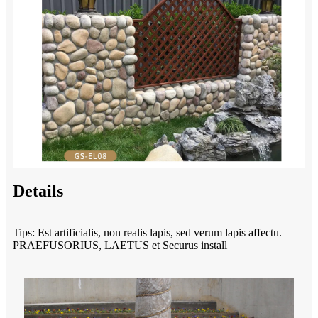
Details
Tips: Est artificialis, non realis lapis, sed verum lapis affectu.
PRAEFUSORIUS, LAETUS et Securus install