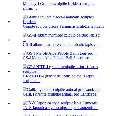
Monkey-I Granite sculptile lapidem sculptile
anima ...
Granite sculpta pisces-I animalis sculptos lapidem
GS-II album marmore calculo calculo lapis c ...
GS-I Marble Alba Pebble Ball Stone pro ...
GRANITE-I granite sculptile animalis lapis
sculptile ...
Galli, I granite sculptile animal pro Landcape
JN-X Iaponica style sculpsit lapis Lumentis ...