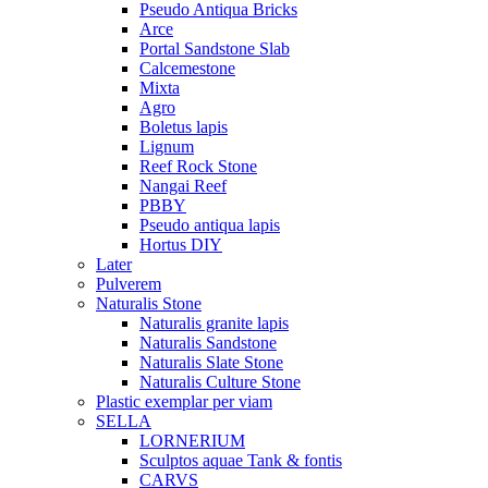
Pseudo Antiqua Bricks
Arce
Portal Sandstone Slab
Calcemestone
Mixta
Agro
Boletus lapis
Lignum
Reef Rock Stone
Nangai Reef
PBBY
Pseudo antiqua lapis
Hortus DIY
Later
Pulverem
Naturalis Stone
Naturalis granite lapis
Naturalis Sandstone
Naturalis Slate Stone
Naturalis Culture Stone
Plastic exemplar per viam
SELLA
LORNERIUM
Sculptos aquae Tank & fontis
CARVS