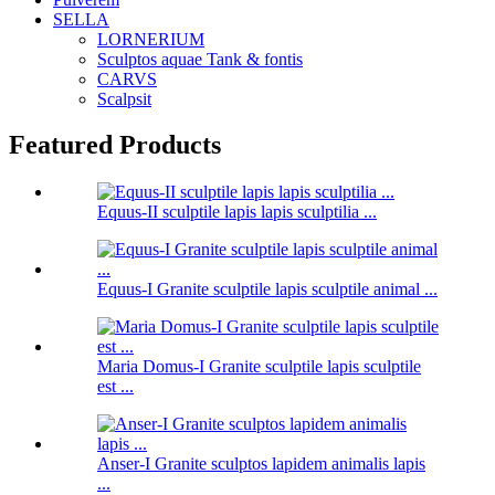
SELLA
LORNERIUM
Sculptos aquae Tank & fontis
CARVS
Scalpsit
Featured Products
Equus-II sculptile lapis lapis sculptilia ...
Equus-I Granite sculptile lapis sculptile animal ...
Maria Domus-I Granite sculptile lapis sculptile
est ...
Anser-I Granite sculptos lapidem animalis lapis
...