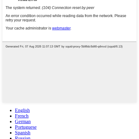
English
French
German
Portuguese
Spanish
Russian