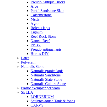
Pseudo Antiqua Bricks
Arce
Portal Sandstone Slab
Calcemestone
Mixta
Agro
Boletus lapis
Lignum
Reef Rock Stone
Nangai Reef
PBBY
Pseudo antiqua lapis
Hortus DIY
Later
Pulverem
Naturalis Stone
Naturalis granite lapis
Naturalis Sandstone
Naturalis Slate Stone
Naturalis Culture Stone
Plastic exemplar per viam
SELLA
LORNERIUM
Sculptos aquae Tank & fontis
CARVS