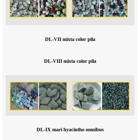
DL-VII mixta color pila
DL-VIII mixta color pila
DL-IX mari hyacintho omnibus