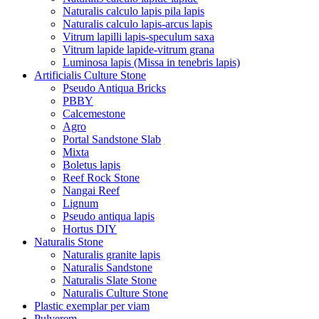
Naturalis calculo lapis pila lapis
Naturalis calculo lapis-arcus lapis
Vitrum lapilli lapis-speculum saxa
Vitrum lapide lapide-vitrum grana
Luminosa lapis (Missa in tenebris lapis)
Artificialis Culture Stone
Pseudo Antiqua Bricks
PBBY
Calcemestone
Agro
Portal Sandstone Slab
Mixta
Boletus lapis
Reef Rock Stone
Nangai Reef
Lignum
Pseudo antiqua lapis
Hortus DIY
Naturalis Stone
Naturalis granite lapis
Naturalis Sandstone
Naturalis Slate Stone
Naturalis Culture Stone
Plastic exemplar per viam
Pulverem