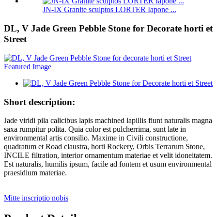
JN-IX Granite sculptos LORTER Iapone ...
DL, V Jade Green Pebble Stone for Decorate horti et
Street
Short description:
Jade viridi pila calicibus lapis machined lapillis fiunt naturalis magna
saxa rumpitur polita. Quia color est pulcherrima, sunt late in
environmental artis consilio. Maxime in Civili constructione,
quadratum et Road claustra, horti Rockery, Orbis Terrarum Stone,
INCILE filtration, interior ornamentum materiae et velit idoneitatem.
Est naturalis, humilis ipsum, facile ad fontem et usum environmental
praesidium materiae.
Mitte inscriptio nobis