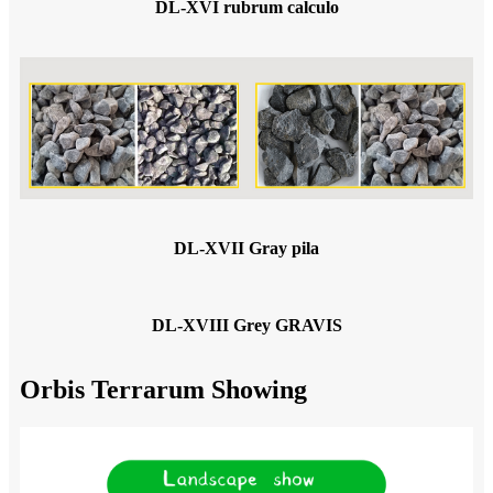
DL-XVI rubrum calculo
DL-XVII Gray pila
DL-XVIII Grey GRAVIS
Orbis Terrarum Showing