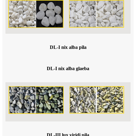
DL-I nix alba pila
DL-I nix alba glaeba
DL-III lux viridi pila