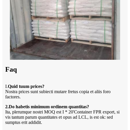
Faq
I.
Quid tuum prices?
Nostra prices sunt subiecti mutare fretus copia et aliis foro
factores.
2.Do habetis minimum ordinem quantitas?
Ita, plerumque nostri MOQ est I * 20'Container FPR export, si
vis tantum parum quantitates et opus ad LCL, is est ok: sed
sumptus erit addidit.