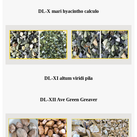
DL-X mari hyacintho calculo
DL-XI altum viridi pila
DL-XII Ave Green Greaver