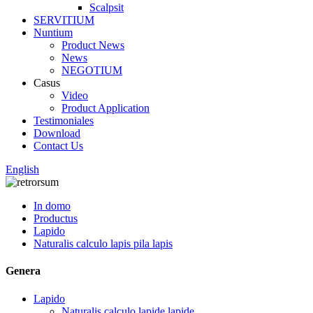
Scalpsit
SERVITIUM
Nuntium
Product News
News
NEGOTIUM
Casus
Video
Product Application
Testimoniales
Download
Contact Us
English
In domo
Productus
Lapido
Naturalis calculo lapis pila lapis
Genera
Lapido
Naturalis calculo lapide lapide