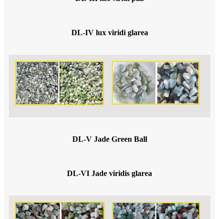
DL-IV lux viridi glarea
DL-V Jade Green Ball
DL-VI Jade viridis glarea