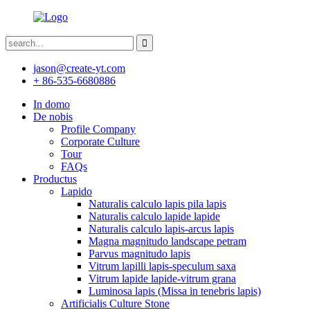
jason@create-yt.com
+ 86-535-6680886
In domo
De nobis
Profile Company
Corporate Culture
Tour
FAQs
Productus
Lapido
Naturalis calculo lapis pila lapis
Naturalis calculo lapide lapide
Naturalis calculo lapis-arcus lapis
Magna magnitudo landscape petram
Parvus magnitudo lapis
Vitrum lapilli lapis-speculum saxa
Vitrum lapide lapide-vitrum grana
Luminosa lapis (Missa in tenebris lapis)
Artificialis Culture Stone