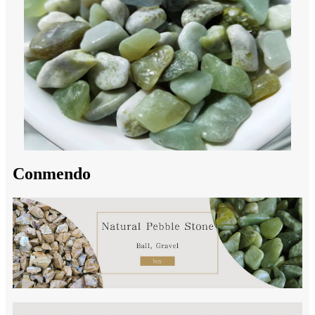
Conmendo