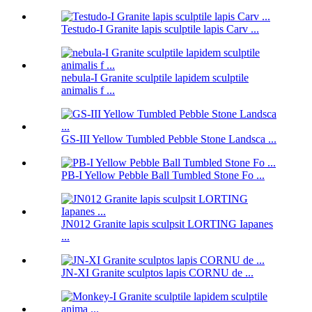
Testudo-I Granite lapis sculptile lapis Carv ...
nebula-I Granite sculptile lapidem sculptile
animalis f ...
GS-III Yellow Tumbled Pebble Stone Landsca ...
PB-I Yellow Pebble Ball Tumbled Stone Fo ...
JN012 Granite lapis sculpsit LORTING Iapanes
...
JN-XI Granite sculptos lapis CORNU de ...