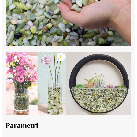
Parametri