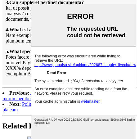
3.Can suppleret pertinet documenta?
Ita, ut possit providere maxime documenta inter libellum de
analysis / conformance; Assecurationis; Origin, et alia export
documentis, ubi requiritur.
4.What est average plumbum tempus?
Nam exempla, plumbum tempus VII dies. Missam productio,
plumbum tempus 20-30 dies postquam depositum solucionis.
5.What species de mercedem modi vos accipere?
Potes facere mercedem nostram patrimonio putent, occidentis
unio vel PayPal:
XXX% depositum in antecessum, LXX% statera contra
exemplum B / l.
Previous:
Artificialis culturae lapidem calculo lapis exterior
murum aedibus et villa
Next:
Polito flumen mixta color lapide lapidem ornare hortum et
plateam
Related Products