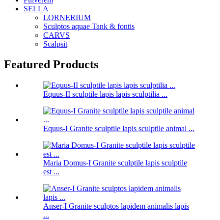
SELLA
LORNERIUM
Sculptos aquae Tank & fontis
CARVS
Scalpsit
Featured Products
Equus-II sculptile lapis lapis sculptilia ...
Equus-I Granite sculptile lapis sculptile animal ...
Maria Domus-I Granite sculptile lapis sculptile
est ...
Anser-I Granite sculptos lapidem animalis lapis
...