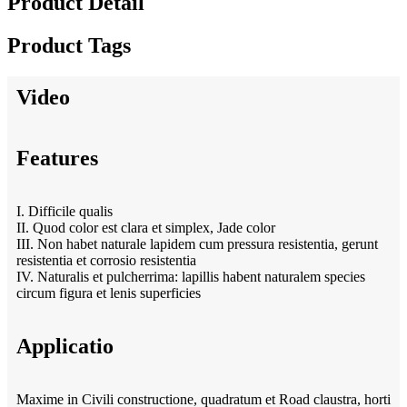
Product Detail
Product Tags
Video
Features
I. Difficile qualis
II. Quod color est clara et simplex, Jade color
III. Non habet naturale lapidem cum pressura resistentia, gerunt
resistentia et corrosio resistentia
IV. Naturalis et pulcherrima: lapillis habent naturalem species
circum figura et lenis superficies
Applicatio
Maxime in Civili constructione, quadratum et Road claustra, horti