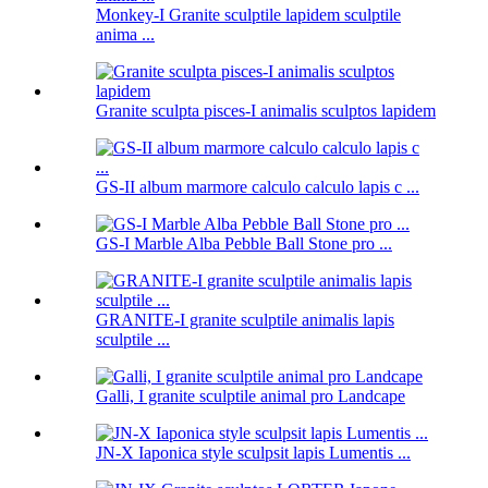
Monkey-I Granite sculptile lapidem sculptile
anima ...
Granite sculpta pisces-I animalis sculptos lapidem
GS-II album marmore calculo calculo lapis c ...
GS-I Marble Alba Pebble Ball Stone pro ...
GRANITE-I granite sculptile animalis lapis
sculptile ...
Galli, I granite sculptile animal pro Landcape
JN-X Iaponica style sculpsit lapis Lumentis ...