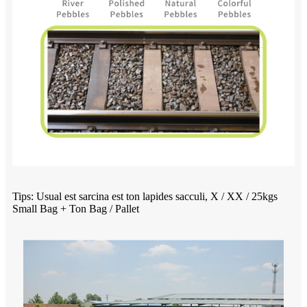
Tips: Usual est sarcina est ton lapides sacculi, X / XX / 25kgs
Small Bag + Ton Bag / Pallet