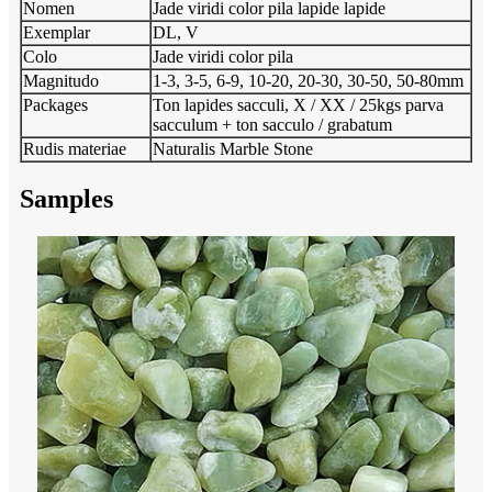
Nomen
Jade viridi color pila lapide lapide
Exemplar
DL, V
Colo
Jade viridi color pila
Magnitudo
1-3, 3-5, 6-9, 10-20, 20-30, 30-50, 50-80mm
Packages
Ton lapides sacculi, X / XX / 25kgs parva
sacculum + ton sacculo / grabatum
Rudis materiae
Naturalis Marble Stone
Samples