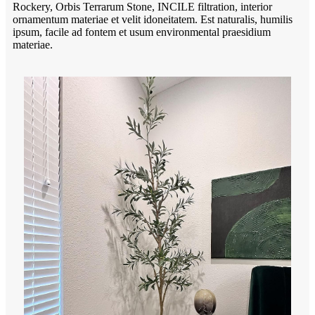
Rockery, Orbis Terrarum Stone, INCILE filtration, interior
ornamentum materiae et velit idoneitatem. Est naturalis, humilis
ipsum, facile ad fontem et usum environmental praesidium
materiae.