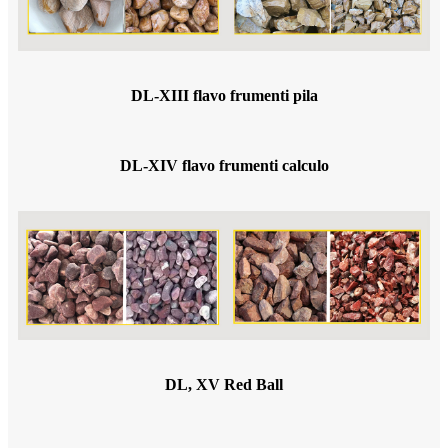
DL-XIII flavo frumenti pila
DL-XIV flavo frumenti calculo
DL, XV Red Ball