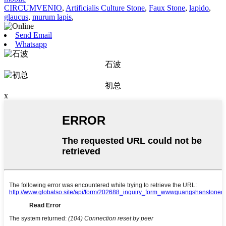
CIRCUMVENIO
,
Artificialis Culture Stone
,
Faux Stone
,
lapido
,
glaucus
,
murum lapis
,
Send Email
Whatsapp
石波
初总
x