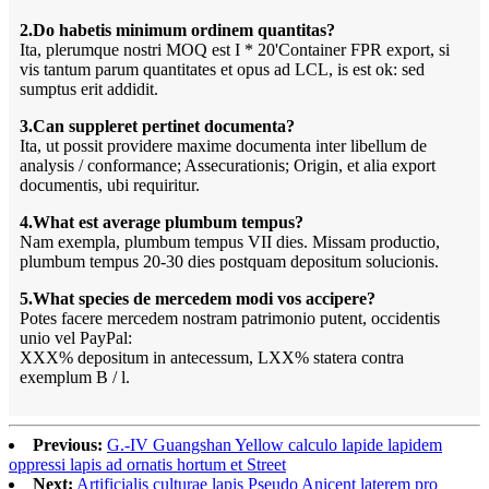
2.Do habetis minimum ordinem quantitas?
Ita, plerumque nostri MOQ est I * 20'Container FPR export, si
vis tantum parum quantitates et opus ad LCL, is est ok: sed
sumptus erit addidit.
3.Can suppleret pertinet documenta?
Ita, ut possit providere maxime documenta inter libellum de
analysis / conformance; Assecurationis; Origin, et alia export
documentis, ubi requiritur.
4.What est average plumbum tempus?
Nam exempla, plumbum tempus VII dies. Missam productio,
plumbum tempus 20-30 dies postquam depositum solucionis.
5.What species de mercedem modi vos accipere?
Potes facere mercedem nostram patrimonio putent, occidentis
unio vel PayPal:
XXX% depositum in antecessum, LXX% statera contra
exemplum B / l.
Previous:
G.-IV Guangshan Yellow calculo lapide lapidem
oppressi lapis ad ornatis hortum et Street
Next:
Artificialis culturae lapis Pseudo Anicent laterem pro