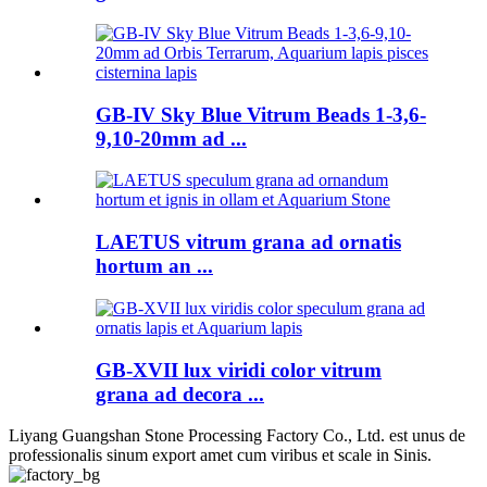
GB-IV Sky Blue Vitrum Beads 1-3,6-
9,10-20mm ad ...
LAETUS vitrum grana ad ornatis
hortum an ...
GB-XVII lux viridi color vitrum
grana ad decora ...
Liyang Guangshan Stone Processing Factory Co., Ltd. est unus de
professionalis sinum export amet cum viribus et scale in Sinis.