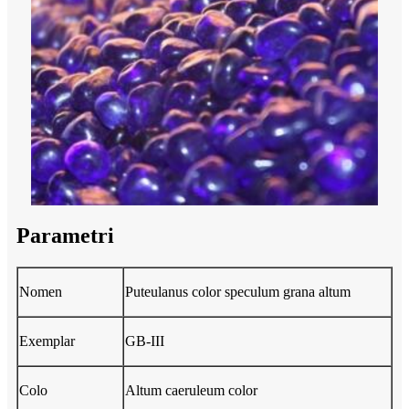
Parametri
Nomen
Puteulanus color speculum grana altum
Exemplar
GB-III
Colo
Altum caeruleum color