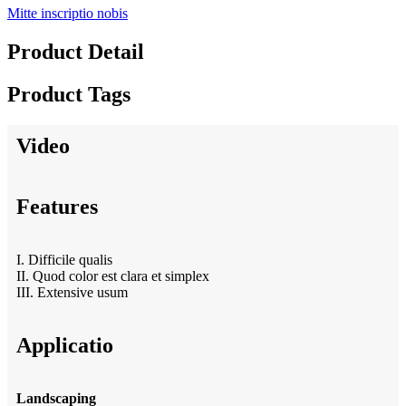
Mitte inscriptio nobis
Product Detail
Product Tags
Video
Features
I. Difficile qualis
II. Quod color est clara et simplex
III. Extensive usum
Applicatio
Landscaping