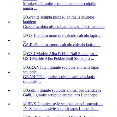
Monkey-I Granite sculptile lapidem sculptile
anima ...
Granite sculpta pisces-I animalis sculptos lapidem
GS-II album marmore calculo calculo lapis c ...
GS-I Marble Alba Pebble Ball Stone pro ...
GRANITE-I granite sculptile animalis lapis
sculptile ...
Galli, I granite sculptile animal pro Landcape
JN-X Iaponica style sculpsit lapis Lumentis ...