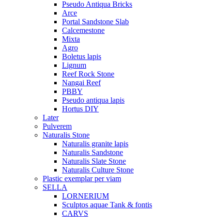
Pseudo Antiqua Bricks
Arce
Portal Sandstone Slab
Calcemestone
Mixta
Agro
Boletus lapis
Lignum
Reef Rock Stone
Nangai Reef
PBBY
Pseudo antiqua lapis
Hortus DIY
Later
Pulverem
Naturalis Stone
Naturalis granite lapis
Naturalis Sandstone
Naturalis Slate Stone
Naturalis Culture Stone
Plastic exemplar per viam
SELLA
LORNERIUM
Sculptos aquae Tank & fontis
CARVS