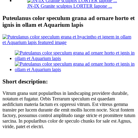
JN-IX Granite sculptos LORTER Iapone ...
Puteulanus color speculum grana ad ornare horto et
ignis in ollam et Aquarium lapis
Short description:
Vitrum grana sunt popularibus in landscaping providere durabile,
notatum et fugatur. Orbis Terrarum speculum est quaedam
aedificium materia factum ex oppressi vitrum. Est vitreus gemma
transire per lucem durante die emit mollis lucem nocte. Sicut fontem
factory, possumus control amplitudo range stricte et promittere tutum
sarcina. In popularibus color de speculo chunks for sale est Agnus,
viride, patet et electri.