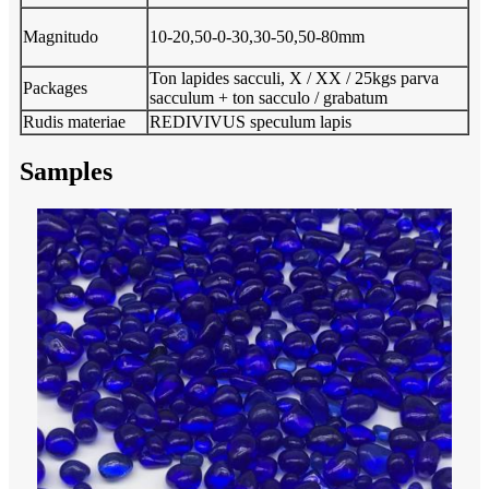
Magnitudo
10-20,50-0-30,30-50,50-80mm
Ton lapides sacculi, X / XX / 25kgs parva
Packages
sacculum + ton sacculo / grabatum
Rudis materiae
REDIVIVUS speculum lapis
Samples