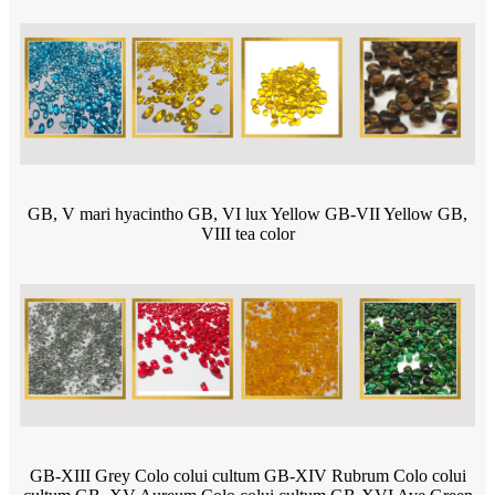
GB, V mari hyacintho GB, VI lux Yellow GB-VII Yellow GB,
VIII tea color
GB-XIII Grey Colo colui cultum GB-XIV Rubrum Colo colui