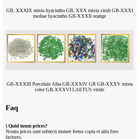
GB, XXXIX mixta hyacintho GB, XXX mixta viridi GB-XXXI
mediae hyacintho GB-XXXII orange
GB-XXXIII Porcelain Alba GB-XXXIV GR GB-XXXV mixta
color GB-XXXVI LAETUS viride
Faq
I.
Quid tuum prices?
Nostra prices sunt subiecti mutare fretus copia et aliis foro
factores.