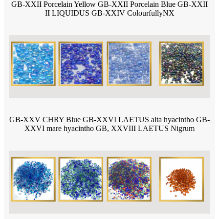
GB-XXII Porcelain Yellow GB-XXII Porcelain Blue GB-XXII
II LIQUIDUS GB-XXIV ColourfullyNX
GB-XXV CHRY Blue GB-XXVI LAETUS alta hyacintho GB-
XXVI mare hyacintho GB, XXVIII LAETUS Nigrum