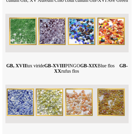
cultum GB, XV Aureum Colo colui cultum GB-XVI Ave Green
GB, XVII
lux viride
GB-XVIII
PINGO
GB-XIX
Blue flos
GB-
XX
rufus flos