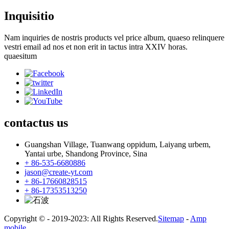
Inquisitio
Nam inquiries de nostris products vel price album, quaeso relinquere
vestri email ad nos et non erit in tactus intra XXIV horas.
quaesitum
contactus
us
Guangshan Village, Tuanwang oppidum, Laiyang urbem,
Yantai urbe, Shandong Province, Sina
+ 86-535-6680886
jason@create-yt.com
+ 86-17660828515
+ 86-17353513250
Copyright © - 2019-2023: All Rights Reserved.
Sitemap
-
Amp
mobile