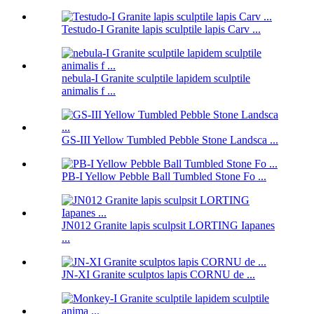
Testudo-I Granite lapis sculptile lapis Carv ...
nebula-I Granite sculptile lapidem sculptile
animalis f ...
GS-III Yellow Tumbled Pebble Stone Landsca ...
PB-I Yellow Pebble Ball Tumbled Stone Fo ...
JN012 Granite lapis sculpsit LORTING Iapanes
...
JN-XI Granite sculptos lapis CORNU de ...