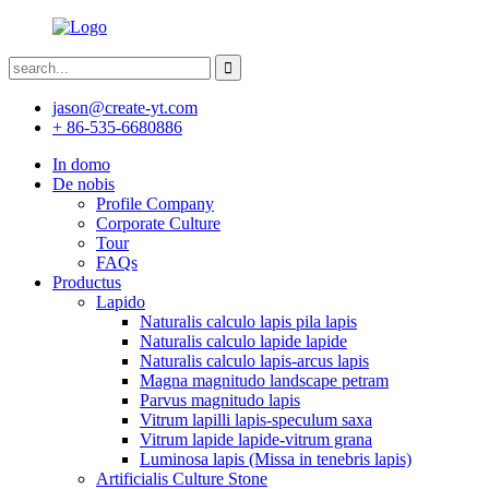
jason@create-yt.com
+ 86-535-6680886
In domo
De nobis
Profile Company
Corporate Culture
Tour
FAQs
Productus
Lapido
Naturalis calculo lapis pila lapis
Naturalis calculo lapide lapide
Naturalis calculo lapis-arcus lapis
Magna magnitudo landscape petram
Parvus magnitudo lapis
Vitrum lapilli lapis-speculum saxa
Vitrum lapide lapide-vitrum grana
Luminosa lapis (Missa in tenebris lapis)
Artificialis Culture Stone