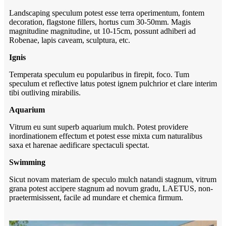
Landscaping speculum potest esse terra operimentum, fontem
decoration, flagstone fillers, hortus cum 30-50mm. Magis
magnitudine magnitudine, ut 10-15cm, possunt adhiberi ad
Robenae, lapis caveam, sculptura, etc.
Ignis
Temperata speculum eu popularibus in firepit, foco. Tum
speculum et reflective latus potest ignem pulchrior et clare interim
tibi outliving mirabilis.
Aquarium
Vitrum eu sunt superb aquarium mulch. Potest providere
inordinationem effectum et potest esse mixta cum naturalibus
saxa et harenae aedificare spectaculi spectat.
Swimming
Sicut novam materiam de speculo mulch natandi stagnum, vitrum
grana potest accipere stagnum ad novum gradu, LAETUS, non-
praetermisissent, facile ad mundare et chemica firmum.