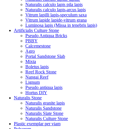
Naturalis calculo lapis pila lapis
Naturalis calculo lapis-arcus lapis
Vitrum lapilli lapis-speculum saxa
Vitrum lapide lapide-vitrum grana
Luminosa lapis (Missa in tenebris lapis)
Artificialis Culture Stone
Pseudo Antiqua Bricks
PBBY
Calcemestone
Agro
Portal Sandstone Slab
Mixta
Boletus lapis
Reef Rock Stone
Nangai Reef
Lignum
Pseudo antiqua lapis
Hortus DIY
Naturalis Stone
Naturalis granite lapis
Naturalis Sandstone
Naturalis Slate Stone
Naturalis Culture Stone
Plastic exemplar per viam
Pulverem