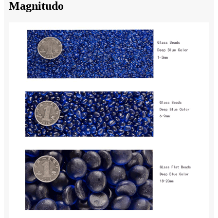
Magnitudo