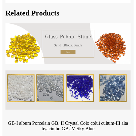
Related Products
GB-I album Porcelain GB, II Crystal Colo colui cultum-III alta
hyacintho GB-IV Sky Blue