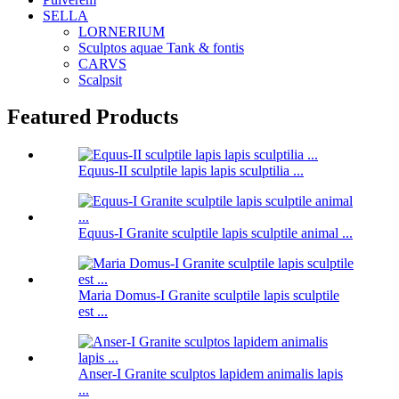
SELLA
LORNERIUM
Sculptos aquae Tank & fontis
CARVS
Scalpsit
Featured Products
Equus-II sculptile lapis lapis sculptilia ...
Equus-I Granite sculptile lapis sculptile animal ...
Maria Domus-I Granite sculptile lapis sculptile
est ...
Anser-I Granite sculptos lapidem animalis lapis
...