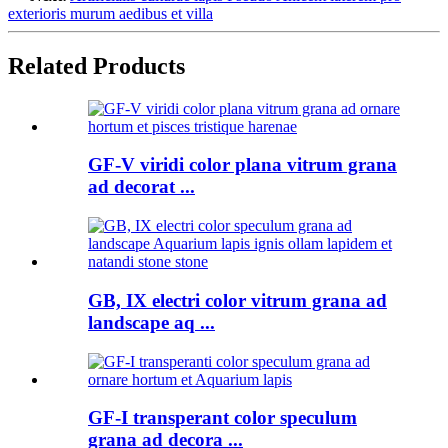
exterioris murum aedibus et villa
Related Products
GF-V viridi color plana vitrum grana
ad decorat ...
GB, IX electri color vitrum grana ad
landscape aq ...
GF-I transperant color speculum
grana ad decora ...