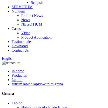
Scalpsit
SERVITIUM
Nuntium
Product News
News
NEGOTIUM
Casus
Video
Product Application
Testimoniales
Download
Contact Us
English
In domo
Productus
Lapido
Vitrum lapide lapide-vitrum grana
Genera
Lapido
Naturalis calculo lapide lapide