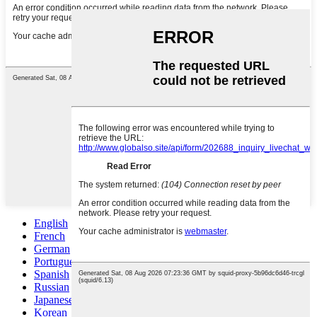
English
French
German
Portuguese
Spanish
Russian
Japanese
Korean